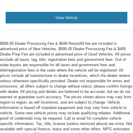
View Vehicle
$999.00 Dealer Processing Fee & $699 ResistAll fee are included in
advertised price of New Vehicles. $999.00 Dealer Processing Fee & $495
Dealer Prep Fee are included in advertised price of Used Vehicles. All prices
exclude all taxes, tag, title, registration fees and government fees. Out of
state buyers are responsible for all taxes and government fees and
title/registration fees in the state where the vehicle will be registered. All
prices include all manufacturer to dealer incentives, which the dealer retains
unless otherwise specifically provided. Dealer not responsible for errors and
omissions; all offers subject to change without notice; please confirm listings
with dealer. All pricing and details are believed to be accurate, but we do not
warrant or guarantee such accuracy. The prices shown above may vary from
region to region, as will incentives, and are subject to change. Vehicle
information is based off standard equipment and may vary from vehicle to
vehicle. Some new vehicle prices may include qualifying rebates. Additional
proof of credentials may be required. Call or email for complete vehicle
specific information. Tax, title, license (unless itemized above) are extra. Not
available with special finance, lease and some other offers. MPG estimates