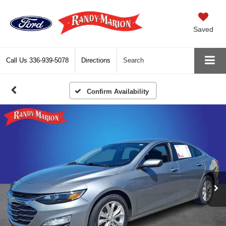
Saved
Call Us
336-939-5078
Directions
Search
Confirm Availability