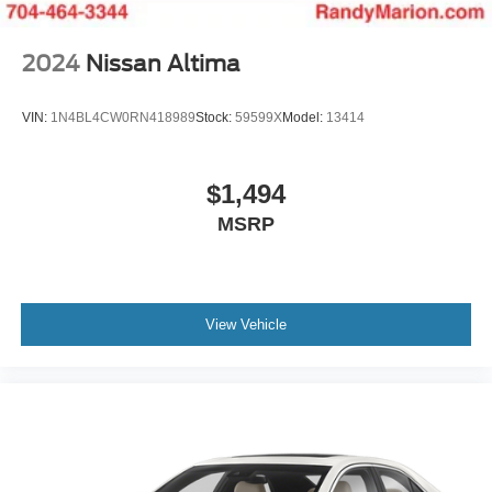
2024
Nissan Altima
VIN:
1N4BL4CW0RN418989
Stock:
59599X
Model:
13414
$1,494
MSRP
View Vehicle