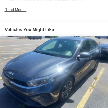
Read More...
Vehicles You Might Like