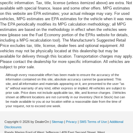
specific information. Tax, title, license (unless itemized above) are extra. Not
available with special finance, lease and some other offers. MPG estimates
on this website are EPA estimates; your actual mileage may vary. For used
vehicles, MPG estimates are EPA estimates for the vehicle when it was new.
The EPA periodically modifies its MPG calculation methodology; all MPG
estimates are based on the methodology in effect when the vehicles were
new (please see the Fuel Economy portion of the EPAs website for details,
including a MPG recalculation tool). The Manufacturer's Suggested Retail
Price excludes tax, title, license, dealer fees and optional equipment. All
vehicles may not be physically located at this dealership but may be
available for delivery through this location. Transportation charges may apply.
Please contact the dealership for more specific information. All vehicles are
subject to prior sale.
Although every reasonable effort has been made to ensure the accuracy of the
information contained on this site, absolute accuracy cannot be guaranteed. This
site, and all information and materials appearing on it, are presented to the user "as
is" without warranty of any kind, either express or implied. All vehicles are subject to
prior sale. Price does not include applicable tax, title, and license charges. ‡Vehicles
shown at different locations are not currently in our inventory (Not in Stock) but can
be made available to you at our location within a reasonable date from the time of
your request, not to exceed one week.
Copyright © 2026
by DealerOn
|
Sitemap
|
Privacy
|
SMS Terms of Use
|
Additional
Disclosures
Randy Marion Ford of West Jefferson
|
409 East Second Street,
West