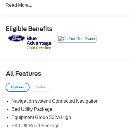
Read More...
CARFAX One-Owner.
The KING OF PRICE is at 1011 Folger Dr. Statesville, NC
Eligible Benefits
28625. Come see us today!
All Features
Options
Specs
Navigation system: Connected Navigation
Bed Utility Package
Equipment Group 502A High
FX4 Off-Road Package