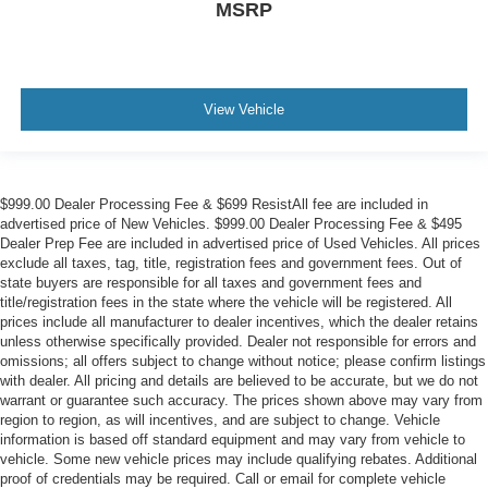
MSRP
View Vehicle
$999.00 Dealer Processing Fee & $699 ResistAll fee are included in
advertised price of New Vehicles. $999.00 Dealer Processing Fee & $495
Dealer Prep Fee are included in advertised price of Used Vehicles. All prices
exclude all taxes, tag, title, registration fees and government fees. Out of
state buyers are responsible for all taxes and government fees and
title/registration fees in the state where the vehicle will be registered. All
prices include all manufacturer to dealer incentives, which the dealer retains
unless otherwise specifically provided. Dealer not responsible for errors and
omissions; all offers subject to change without notice; please confirm listings
with dealer. All pricing and details are believed to be accurate, but we do not
warrant or guarantee such accuracy. The prices shown above may vary from
region to region, as will incentives, and are subject to change. Vehicle
information is based off standard equipment and may vary from vehicle to
vehicle. Some new vehicle prices may include qualifying rebates. Additional
proof of credentials may be required. Call or email for complete vehicle