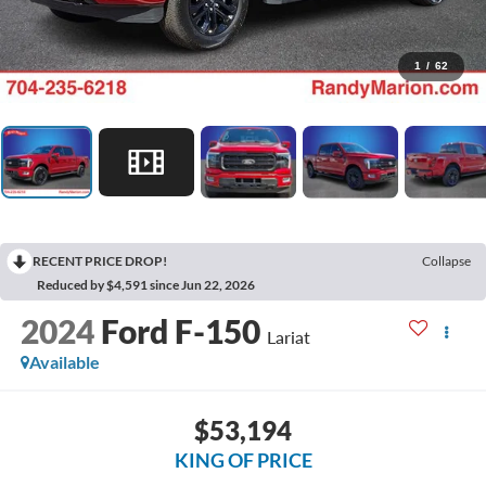
1
/
62
RECENT PRICE DROP!
Collapse
Reduced by $4,591 since Jun 22, 2026
2024
Ford F-150
Lariat
Available
$53,194
KING OF PRICE