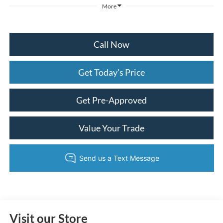
More
Call Now
Get Today's Price
Get Pre-Approved
Value Your Trade
Visit our Store