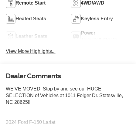
Remote Start
4WD/AWD
Heated Seats
Keyless Entry
Power
Leather Seats
Tailgate/Liftgate
View More Highlights...
Dealer Comments
WE'VE MOVED! Stop by and see our HUGE
SELECTION of Vehicles at 1011 Folger Dr. Statesville,
NC 28625!!
2024 Ford F-150 Lariat