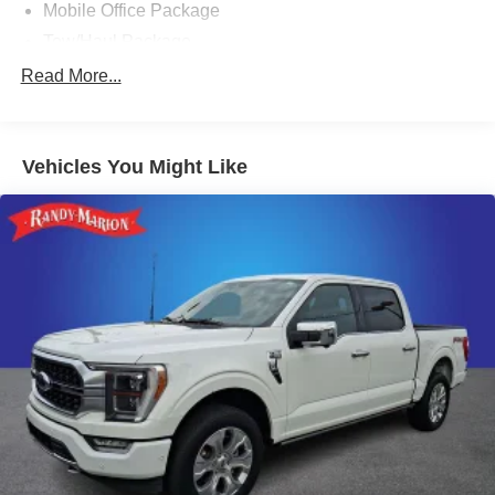
Mobile Office Package
Tow/Haul Package
8 Speakers
Read More...
AM/FM radio: SiriusXM with 360L
Radio data system
Vehicles You Might Like
Radio: B&O Sound System by Bang & Olufsen
Air Conditioning
Automatic temperature control
Front dual zone A/C
Rear window defroster
Memory seat
Pedal memory
Power driver seat
Power steering
Power windows
Remote keyless entry