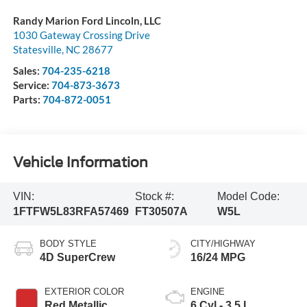
Randy Marion Ford Lincoln, LLC
1030 Gateway Crossing Drive
Statesville
,
NC
28677
Sales:
704-235-6218
Service:
704-873-3673
Parts:
704-872-0051
Vehicle Information
VIN:
Stock #:
Model Code:
1FTFW5L83RFA57469
FT30507A
W5L
BODY STYLE
CITY/HIGHWAY
4D SuperCrew
16/24 MPG
EXTERIOR COLOR
ENGINE
Red Metallic
6 Cyl - 3.5 L