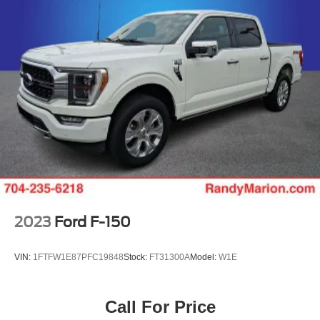
Power passenger seat
Split folding rear seat
Ventilated front seats
Partitioned Lockable Rear Storage
Passenger door bin
Pro Access Tailgate
Alloy wheels
Chrome wheels
Wheels: 20" Chrome-Like PVD
Rain sensing wipers
Variably intermittent wipers
2023
Ford F-150
**4 WHEEL DISC BRAKES
VIN:
1FTFW1E87PFC19848
Stock:
FT31300A
Model:
W1E
Call For Price