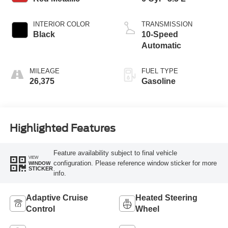
INTERIOR COLOR
TRANSMISSION
Black
10-Speed
Automatic
MILEAGE
FUEL TYPE
26,375
Gasoline
Highlighted Features
Feature availability subject to final vehicle
VIEW
configuration. Please reference window sticker for more
WINDOW
STICKER
info.
Adaptive Cruise
Heated Steering
Control
Wheel