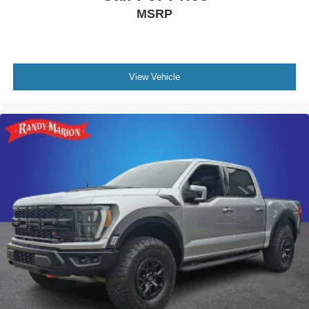
Front License Plate Bracket
MSRP
Heated door mirrors
LED Box Lighting
Power door mirrors
View Vehicle
Rear step bumper
Turn signal indicator mirrors
Adjustable pedals
Auto-dimming Rear-View mirror
Compass
Console Worksurface
Driver door bin
Driver vanity mirror
Front reading lights
Garage door transmitter
Heated steering wheel
Illuminated entry