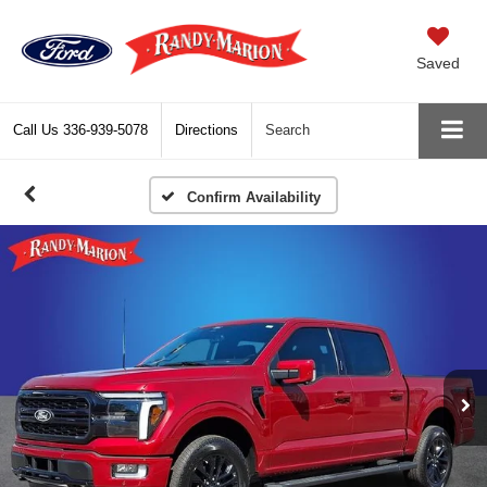
Saved
Call Us
336-939-5078
Directions
Search
Confirm Availability