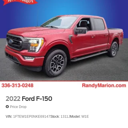
2022
Ford F-150
Price Drop
VIN:
1FTEW1EP0NKE69147
Stock:
1311J
Model:
W1E