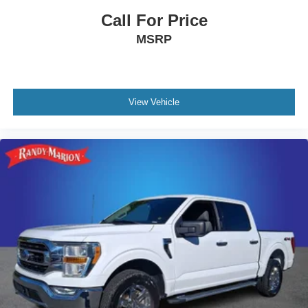
Call For Price
MSRP
View Vehicle