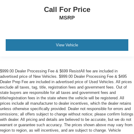
Call For Price
MSRP
View Vehicle
$999.00 Dealer Processing Fee & $699 ResistAll fee are included in
advertised price of New Vehicles. $999.00 Dealer Processing Fee & $495
Dealer Prep Fee are included in advertised price of Used Vehicles. All prices
exclude all taxes, tag, title, registration fees and government fees. Out of
state buyers are responsible for all taxes and government fees and
title/registration fees in the state where the vehicle will be registered. All
prices include all manufacturer to dealer incentives, which the dealer retains
unless otherwise specifically provided. Dealer not responsible for errors and
omissions; all offers subject to change without notice; please confirm listings
with dealer. All pricing and details are believed to be accurate, but we do not
warrant or guarantee such accuracy. The prices shown above may vary from
region to region, as will incentives, and are subject to change. Vehicle