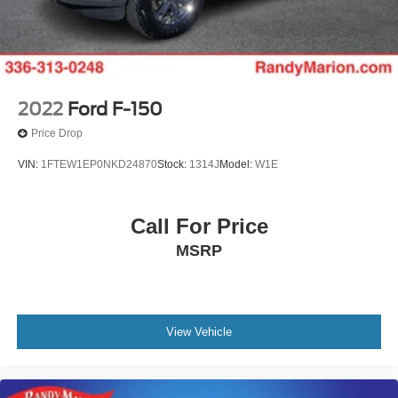
2022
Ford F-150
Price Drop
VIN:
1FTEW1EP0NKD24870
Stock:
1314J
Model:
W1E
Call For Price
MSRP
View Vehicle