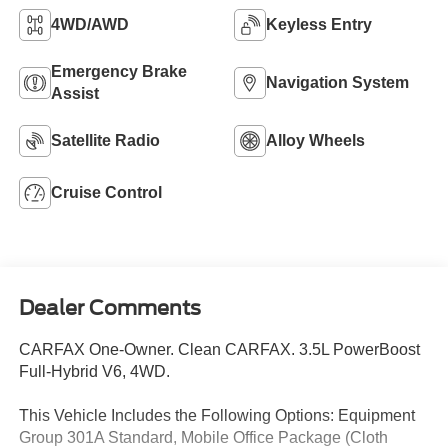
4WD/AWD
Keyless Entry
Emergency Brake
Navigation System
Assist
Satellite Radio
Alloy Wheels
Cruise Control
Dealer Comments
CARFAX One-Owner. Clean CARFAX. 3.5L PowerBoost
Full-Hybrid V6, 4WD.
This Vehicle Includes the Following Options: Equipment
Group 301A Standard, Mobile Office Package (Cloth