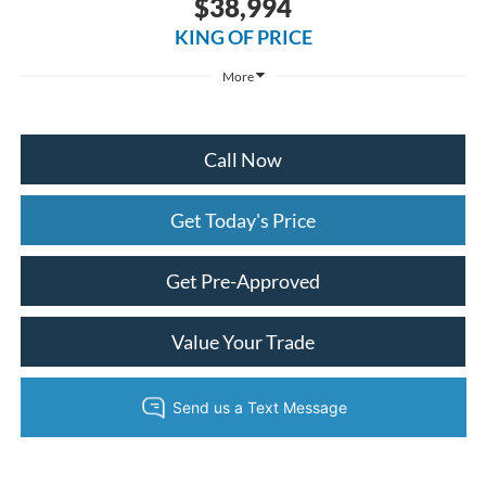
$38,994
KING OF PRICE
More
Call Now
Get Today's Price
Get Pre-Approved
Value Your Trade