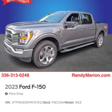
2023
Ford F-150
Price Drop
VIN:
1FTFW1E85PKF87811
Stock:
FW1334A
Model:
W1E