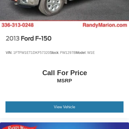
Solid Axle Rear Suspension w/Leaf Springs
4-Wheel Disc Brakes w/4-Wheel ABS, Front And Rear
Vented Discs, Brake Assist, Hill Hold Control and
Electric Parking Brake
2013
Ford F-150
VIN:
1FTFW1ET1DKF57320
Stock:
FW1297B
Model:
W1E
Call For Price
MSRP
View Vehicle