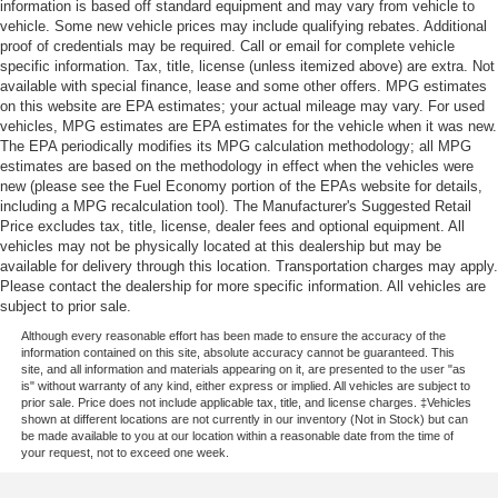
information is based off standard equipment and may vary from vehicle to
vehicle. Some new vehicle prices may include qualifying rebates. Additional
proof of credentials may be required. Call or email for complete vehicle
specific information. Tax, title, license (unless itemized above) are extra. Not
available with special finance, lease and some other offers. MPG estimates
on this website are EPA estimates; your actual mileage may vary. For used
vehicles, MPG estimates are EPA estimates for the vehicle when it was new.
The EPA periodically modifies its MPG calculation methodology; all MPG
estimates are based on the methodology in effect when the vehicles were
new (please see the Fuel Economy portion of the EPAs website for details,
including a MPG recalculation tool). The Manufacturer's Suggested Retail
Price excludes tax, title, license, dealer fees and optional equipment. All
vehicles may not be physically located at this dealership but may be
available for delivery through this location. Transportation charges may apply.
Please contact the dealership for more specific information. All vehicles are
subject to prior sale.
Although every reasonable effort has been made to ensure the accuracy of the
information contained on this site, absolute accuracy cannot be guaranteed. This
site, and all information and materials appearing on it, are presented to the user "as
is" without warranty of any kind, either express or implied. All vehicles are subject to
prior sale. Price does not include applicable tax, title, and license charges. ‡Vehicles
shown at different locations are not currently in our inventory (Not in Stock) but can
be made available to you at our location within a reasonable date from the time of
your request, not to exceed one week.