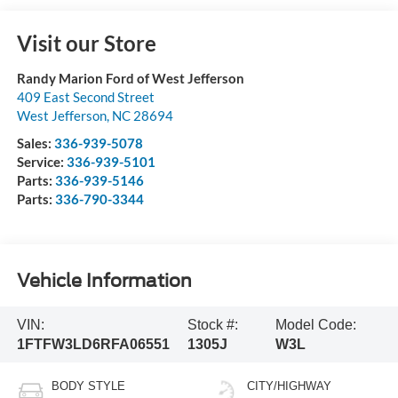
Visit our Store
Randy Marion Ford of West Jefferson
409 East Second Street
West Jefferson
,
NC
28694
Sales:
336-939-5078
Service:
336-939-5101
Parts:
336-939-5146
Parts:
336-790-3344
Vehicle Information
VIN:
Stock #:
Model Code:
1FTFW3LD6RFA06551
1305J
W3L
BODY STYLE
CITY/HIGHWAY