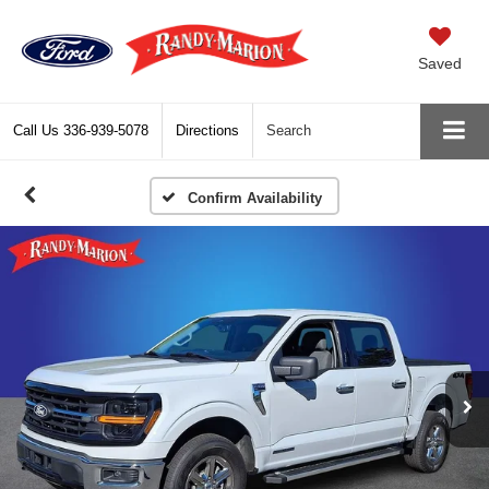
Saved
Call Us
336-939-5078
Directions
Search
Confirm Availability