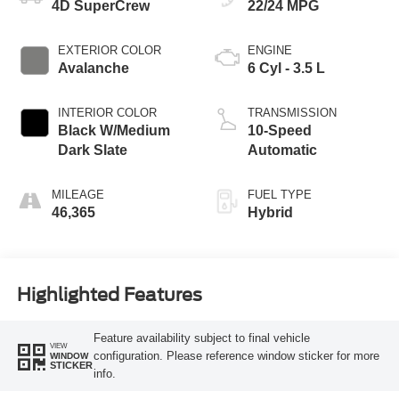
4D SuperCrew
22/24 MPG
EXTERIOR COLOR
ENGINE
Avalanche
6 Cyl - 3.5 L
INTERIOR COLOR
TRANSMISSION
Black W/Medium
10-Speed
Dark Slate
Automatic
MILEAGE
FUEL TYPE
46,365
Hybrid
Highlighted Features
Feature availability subject to final vehicle
VIEW
configuration. Please reference window sticker for more
WINDOW
STICKER
info.