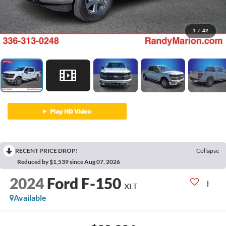
1
/
42
RECENT PRICE DROP!
Collapse
Reduced by $1,539 since Aug 07, 2026
2024
Ford F-150
XLT
Available