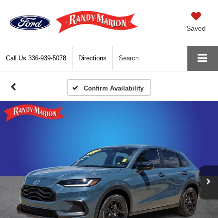
Saved
Call Us
336-939-5078
Directions
Search
Confirm Availability