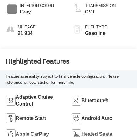
INTERIOR COLOR
TRANSMISSION
Gray
CVT
MILEAGE
FUEL TYPE
21,934
Gasoline
Highlighted Features
Feature availability subject to final vehicle configuration. Please
reference window sticker for more info.
Adaptive Cruise
Bluetooth®
Control
Remote Start
Android Auto
Apple CarPlay
Heated Seats