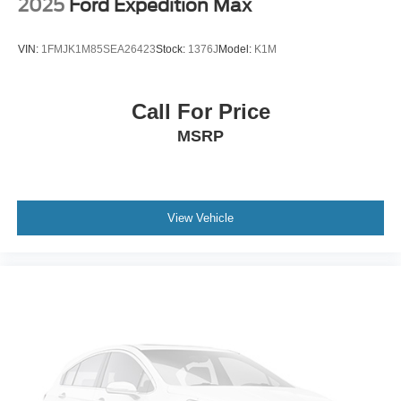
2025
Ford Expedition Max
VIN:
1FMJK1M85SEA26423
Stock:
1376J
Model:
K1M
Call For Price
MSRP
View Vehicle