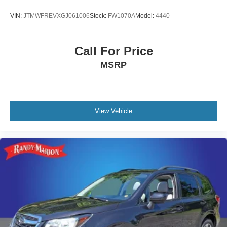
VIN:
JTMWFREVXGJ061006
Stock:
FW1070A
Model:
4440
Call For Price
MSRP
View Vehicle