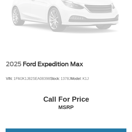
2025
Ford Expedition Max
VIN:
1FMJK1J82SEA08398
Stock:
1378J
Model:
K1J
Call For Price
MSRP