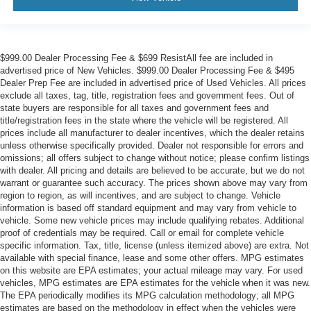
$999.00 Dealer Processing Fee & $699 ResistAll fee are included in
advertised price of New Vehicles. $999.00 Dealer Processing Fee & $495
Dealer Prep Fee are included in advertised price of Used Vehicles. All prices
exclude all taxes, tag, title, registration fees and government fees. Out of
state buyers are responsible for all taxes and government fees and
title/registration fees in the state where the vehicle will be registered. All
prices include all manufacturer to dealer incentives, which the dealer retains
unless otherwise specifically provided. Dealer not responsible for errors and
omissions; all offers subject to change without notice; please confirm listings
with dealer. All pricing and details are believed to be accurate, but we do not
warrant or guarantee such accuracy. The prices shown above may vary from
region to region, as will incentives, and are subject to change. Vehicle
information is based off standard equipment and may vary from vehicle to
vehicle. Some new vehicle prices may include qualifying rebates. Additional
proof of credentials may be required. Call or email for complete vehicle
specific information. Tax, title, license (unless itemized above) are extra. Not
available with special finance, lease and some other offers. MPG estimates
on this website are EPA estimates; your actual mileage may vary. For used
vehicles, MPG estimates are EPA estimates for the vehicle when it was new.
The EPA periodically modifies its MPG calculation methodology; all MPG
estimates are based on the methodology in effect when the vehicles were