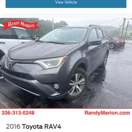
View Vehicle
2016
Toyota RAV4