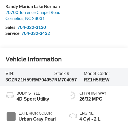
Randy Marion Lake Norman
20700 Torrence Chapel Road
Cornelius
,
NC
28031
Sales:
704-322-3130
Service:
704-332-3432
Vehicle Information
VIN:
Stock #:
Model Code:
3CZRZ1H59RM704057
RM704057
RZ1H5REW
BODY STYLE
CITY/HIGHWAY
4D Sport Utility
26/32 MPG
EXTERIOR COLOR
ENGINE
Urban Gray Pearl
4 Cyl - 2 L