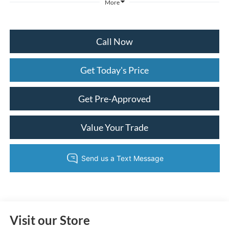
More
Call Now
Get Today's Price
Get Pre-Approved
Value Your Trade
Visit our Store