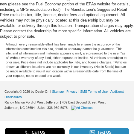
new (please see the Fuel Economy portion of the EPAs website for details,
including a MPG recalculation tool). The Manufacturer's Suggested Retail
Price excludes tax, title, license, dealer fees and optional equipment. All
vehicles may not be physically located at this dealership but may be
available for delivery through this location. Transportation charges may apply.
Please contact the dealership for more specific information. All vehicles are
subject to prior sale.
Although every reasonable effort has been made to ensure the accuracy of the
information contained on this site, absolute accuracy cannot be guaranteed. This
site, and all information and materials appearing on it, are presented to the user "as
is" without warranty of any kind, either express or implied. All vehicles are subject to
prior sale. Price does not include applicable tax, title, and license charges. ‡Vehicles
shown at different locations are not currently in our inventory (Not in Stock) but can
be made available to you at our location within a reasonable date from the time of
your request, not to exceed one week.
Copyright © 2026
by DealerOn
|
Sitemap
|
Privacy
|
SMS Terms of Use
|
Additional
Disclosures
Randy Marion Ford of West Jefferson
|
409 East Second Street,
West
Jefferson,
NC
28694
| Sales:
336-939-5078
|