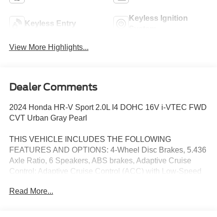
Keyless Ignition
Keyless Entry
System
View More Highlights...
Dealer Comments
2024 Honda HR-V Sport 2.0L I4 DOHC 16V i-VTEC FWD
CVT Urban Gray Pearl
THIS VEHICLE INCLUDES THE FOLLOWING
FEATURES AND OPTIONS: 4-Wheel Disc Brakes, 5.436
Axle Ratio, 6 Speakers, ABS brakes, Adaptive Cruise
Control: Adaptive Cruise Control (ACC) with Low-Speed
Follow, Air Conditioning, Alloy wheels, AM/FM radio,
Read More...
Apple CarPlay/Android Auto, Auto High-beam Headlights,
Automatic temperature control, Brake assist, Bumpers:
body-color, Cloth Seat Trim, Delay-off headlights, Driver