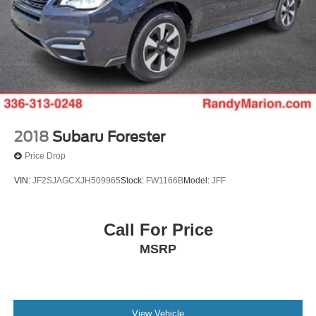
2018
Subaru Forester
Price Drop
VIN:
JF2SJAGCXJH509965
Stock:
FW1166B
Model:
JFF
Call For Price
MSRP
View Vehicle