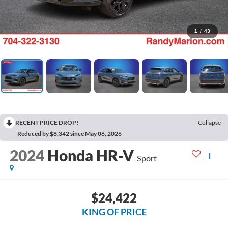
1
/
43
RECENT PRICE DROP!
Collapse
Reduced by $8,342 since May 06, 2026
2024
Honda HR-V
Sport
$24,422
KING OF PRICE