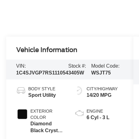
Vehicle Information
VIN:
Stock #:
Model Code:
1C4SJVGP7RS111054
3405W
WSJT75
BODY STYLE
CITY/HIGHWAY
Sport Utility
14/20 MPG
EXTERIOR
ENGINE
COLOR
6 Cyl - 3 L
Diamond
Black Crystal
Pearlcoat