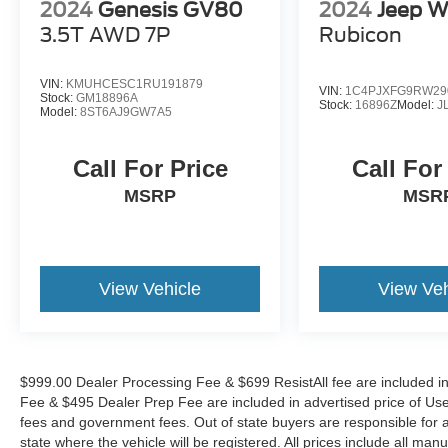
2024
Genesis GV80
2024
Jeep W
communication system: Wagoneer Connect,
3.5T AWD 7P
Rubicon
Four wheel independent suspension, Front anti-
roll bar, Front Bucket Seats, Front Center
Armrest w/Storage, Front dual zone A/C, Front
VIN:
KMUHCESC1RU191879
VIN:
1C4PJXFG9RW29
fog lights, Front reading lights, Fully automatic
Stock:
GM18896A
Stock:
16896Z
Model:
J
Model:
8ST6AJ9GW7A5
headlights, Garage door transmitter, Genuine
wood console insert, Genuine wood dashboard
Call For Price
Call For
insert, Genuine wood door panel insert, Heads-
Up Display, Heated door mirrors, Heated front
MSRP
MSR
seats, Heated rear seats, Heated steering wheel,
Illuminated entry, Knee airbag, Leather steering
wheel, Low tire pressure warning, Memory seat,
Night vision lights, Normal Duty Suspension,
View Vehicle
View Veh
Occupant sensing airbag, Outside temperature
display, Overhead airbag, Overhead console,
Panic alarm, Passenger door bin, Passenger
seat mounted armrest, Passenger vanity mirror,
$999.00 Dealer Processing Fee & $699 ResistAll fee are included i
Pedal memory, Power adjustable front head
Fee & $495 Dealer Prep Fee are included in advertised price of Used Ve
restraints, Power door mirrors, Power driver seat,
fees and government fees. Out of state buyers are responsible for al
Power Liftgate, Power moonroof, Power
state where the vehicle will be registered. All prices include all man