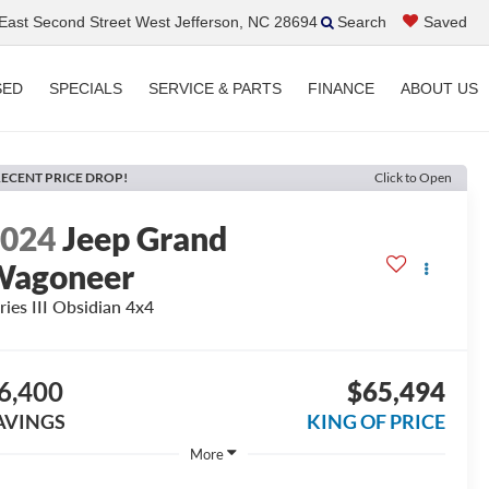
ast Second Street West Jefferson, NC 28694
Search
Saved
SED
SPECIALS
SERVICE & PARTS
FINANCE
ABOUT US
ECENT PRICE DROP!
Click to Open
2024
Jeep Grand
Wagoneer
ries III Obsidian 4x4
6,400
$65,494
AVINGS
KING OF PRICE
More