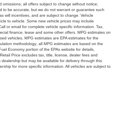
d omissions; all offers subject to change without notice;
eved to be accurate, but we do not warrant or guarantee such
 will incentives, and are subject to change. Vehicle
icle to vehicle. Some new vehicle prices may include
all or email for complete vehicle specific information. Tax,
 special finance, lease and some other offers. MPG estimates on
used vehicles, MPG estimates are EPA estimates for the
culation methodology; all MPG estimates are based on the
uel Economy portion of the EPAs website for details,
tail Price excludes tax, title, license, dealer fees and
s dealership but may be available for delivery through this
ship for more specific information. All vehicles are subject to
ccuracy of the information contained on this site, absolute accuracy cannot be gua
ind, either express or implied. All vehicles are subject to prior sale. Price does not 
(Not in Stock) but can be made available to you at our location within a reasonable 