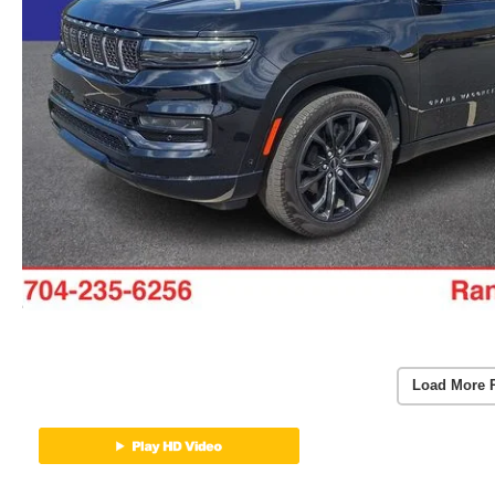
Load More 