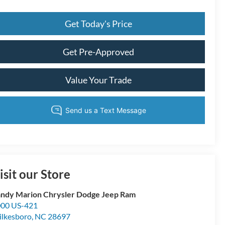
Get Today's Price
Get Pre-Approved
Value Your Trade
isit our Store
ndy Marion Chrysler Dodge Jeep Ram
00 US-421
lkesboro
,
NC
28697