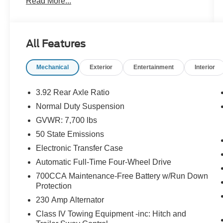
Read More...
**EXTRA CLEAN, **LEATHER, **LOW
MILEAGE, **LOW TIRE PRESSURE
WARNING, **NAVIGATION SYSTEM, **NON-
SMOKER, **ONE OWNER, **PASSED STATE
All Features
INSPECTION, **POWER LOCKS, **POWER
SEAT, **POWER WINDOWS, **REAR BACK-
Mechanical
Exterior
Entertainment
Interior
UP CAMERA, **REMAINDER OF THE
FACTORY WARRANTY, **REMOTE KEYLESS
ENTRY, **REMOTE START, **SECURTIY
3.92 Rear Axle Ratio
SYSTEM, **STEERING WHEEL MOUNTED
Normal Duty Suspension
AUDIO CONTROLS, **SUNROOF
GVWR: 7,700 lbs
MOORNOOF, **TRACTION CONTROL, **XM
SATELLITE RADIO, Alloy wheels, Black Interior
50 State Emissions
Accents, Black Roof, Gloss Black Upper &
Electronic Transfer Case
Lower DLO Molding, Navigation System,
Automatic Full-Time Four-Wheel Drive
Obsidian Appearance Package, Piano Black
700CCA Maintenance-Free Battery w/Run Down
Exterior Accents, Quick Order Package 28T
Protection
Obsidian, Two Tone Paint Group, Wheels: 22 x
9.0 Tinted Polished w/Black Insert. THIS
230 Amp Alternator
VEHICLE INCLUDES THE FOLLOWING
Class IV Towing Equipment -inc: Hitch and
FEATURES AND OPTIONS: Obsidian