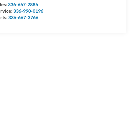
les:
336-667-2886
rvice:
336-990-0196
rts:
336-667-3766