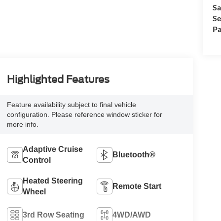
Sa
Se
Pa
Highlighted Features
Feature availability subject to final vehicle
configuration. Please reference window sticker for
more info.
Adaptive Cruise
Bluetooth®
Control
Heated Steering
Remote Start
Wheel
3rd Row Seating
4WD/AWD