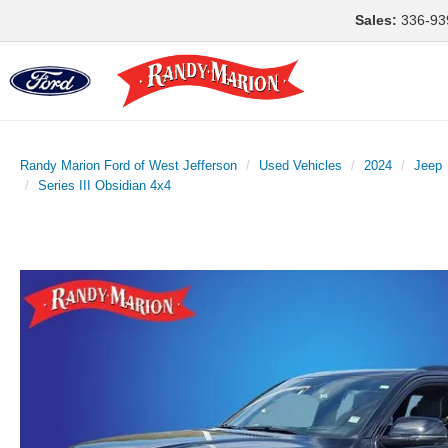
Sales:
336-93
Randy Marion Ford of West Jefferson
Used Vehicles
2024
Jeep
Series III Obsidian 4x4