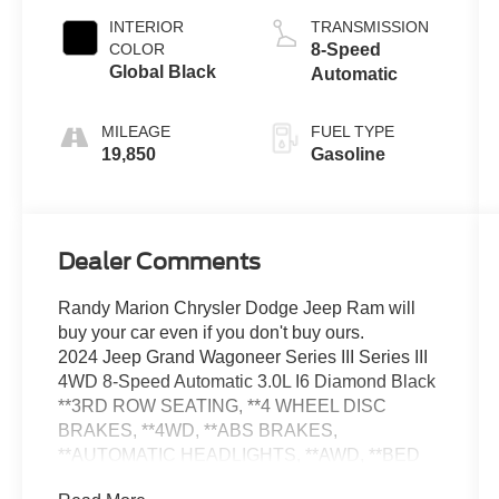
INTERIOR
TRANSMISSION
COLOR
8-Speed
Global Black
Automatic
MILEAGE
FUEL TYPE
19,850
Gasoline
Dealer Comments
Randy Marion Chrysler Dodge Jeep Ram will
buy your car even if you don't buy ours.
2024 Jeep Grand Wagoneer Series III Series III
4WD 8-Speed Automatic 3.0L I6 Diamond Black
**3RD ROW SEATING, **4 WHEEL DISC
BRAKES, **4WD, **ABS BRAKES,
**AUTOMATIC HEADLIGHTS, **AWD, **BED
LINER, **Bluetooth®, **DUAL POWER SEATS,