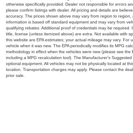
passenger seat, Power steering, Power
otherwise specifically provided. Dealer not responsible for errors an
windows, Premium Leather Trimmed Bucket
please confirm listings with dealer. All pricing and details are beli
Seats, Radio data system, Radio: Uconnect 5
accuracy. The prices shown above may vary from region to region, as
Nav w/12.0 Display, Rain sensing wipers, Rear
information is based off standard equipment and may vary from veh
air conditioning, Rear anti-roll bar, Rear dual
qualifying rebates. Additional proof of credentials may be required. C
zone A/C, Rear reading lights, Rear seat center
title, license (unless itemized above) are extra. Not available with
armrest, Rear window defroster, Rear window
this website are EPA estimates; your actual mileage may vary. For 
vehicle when it was new. The EPA periodically modifies its MPG cal
wiper, Reclining 3rd row seat, Remote keyless
methodology in effect when the vehicles were new (please see the F
entry, Roof rack, Security system, Speed control,
including a MPG recalculation tool). The Manufacturer's Suggested Re
Speed-sensing steering, Speed-Sensitive
optional equipment. All vehicles may not be physically located at thi
Wipers, Split folding rear seat, Steering wheel
location. Transportation charges may apply. Please contact the dealer
memory, Steering wheel mounted audio controls,
prior sale.
Tachometer, Telescoping steering wheel, Tilt
steering wheel, Traction control, Trip computer,
Turn signal indicator mirrors, Variably intermittent
wipers, Ventilated front seats, Ventilated rear
seats, Voltmeter, and Wheels: 22 x 9.0 Premium
Although every reasonable effort has been made to ensure the a
4 Aluminum.
on it, are presented to the user "as is" without warranty of any k
shown at different locations are not currently in our inventory 