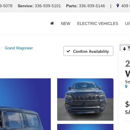
9-5078
Service:
336-939-5101
Parts:
336-939-5146
|
409 E
NEW
ELECTRIC VEHICLES
U
R
Grand Wagoneer
Confirm Availability
Se
$
S