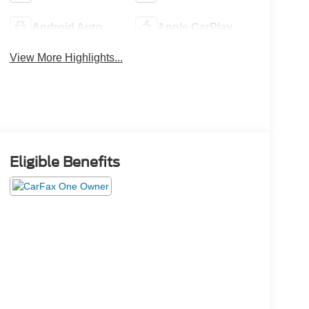
Android Auto
Apple CarPlay
View More Highlights...
Eligible Benefits