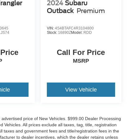
rangler
2024
Subaru
Outback
Premium
0645
VIN:
4S4BTAFC4R3104800
LJS74
Stock:
16890Z
Model:
RDD
 Price
Call For Price
P
MSRP
icle
View Vehicle
n advertised price of New Vehicles. $999.00 Dealer Processing
hicles. All prices exclude all taxes, tag, title, registration
l taxes and government fees and title/registration fees in the
ufacturer to dealer incentives, which the dealer retains unless