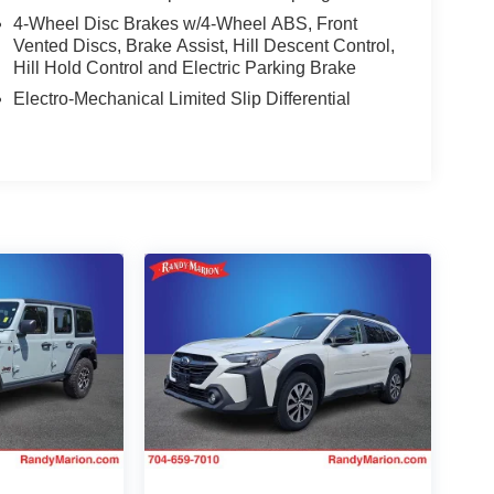
4-Wheel Disc Brakes w/4-Wheel ABS, Front
Vented Discs, Brake Assist, Hill Descent Control,
Hill Hold Control and Electric Parking Brake
Electro-Mechanical Limited Slip Differential