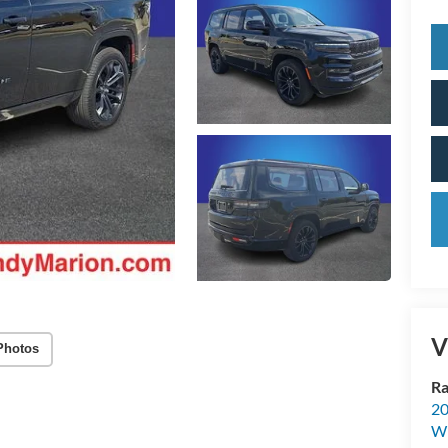
V
Photos
Ra
20
Wi