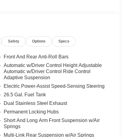
Safety
Options
Specs
Front And Rear Anti-Roll Bars
Automatic w/Driver Control Height Adjustable
Automatic w/Driver Control Ride Control
Adaptive Suspension
Electric Power-Assist Speed-Sensing Steering
26.5 Gal. Fuel Tank
Dual Stainless Steel Exhaust
Permanent Locking Hubs
Short And Long Arm Front Suspension w/Air
Springs
Multi-Link Rear Suspension w/Air Springs