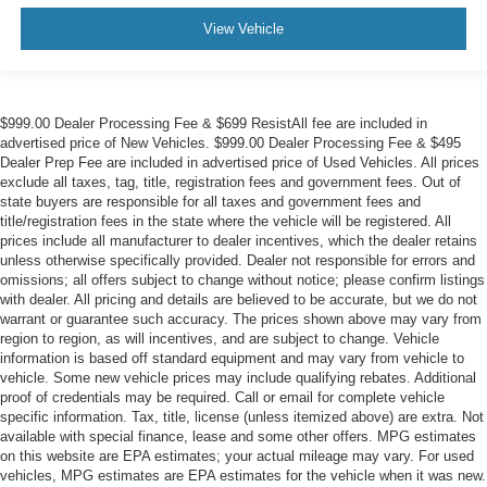
View Vehicle
$999.00 Dealer Processing Fee & $699 ResistAll fee are included in
advertised price of New Vehicles. $999.00 Dealer Processing Fee & $495
Dealer Prep Fee are included in advertised price of Used Vehicles. All prices
exclude all taxes, tag, title, registration fees and government fees. Out of
state buyers are responsible for all taxes and government fees and
title/registration fees in the state where the vehicle will be registered. All
prices include all manufacturer to dealer incentives, which the dealer retains
unless otherwise specifically provided. Dealer not responsible for errors and
omissions; all offers subject to change without notice; please confirm listings
with dealer. All pricing and details are believed to be accurate, but we do not
warrant or guarantee such accuracy. The prices shown above may vary from
region to region, as will incentives, and are subject to change. Vehicle
information is based off standard equipment and may vary from vehicle to
vehicle. Some new vehicle prices may include qualifying rebates. Additional
proof of credentials may be required. Call or email for complete vehicle
specific information. Tax, title, license (unless itemized above) are extra. Not
available with special finance, lease and some other offers. MPG estimates
on this website are EPA estimates; your actual mileage may vary. For used
vehicles, MPG estimates are EPA estimates for the vehicle when it was new.