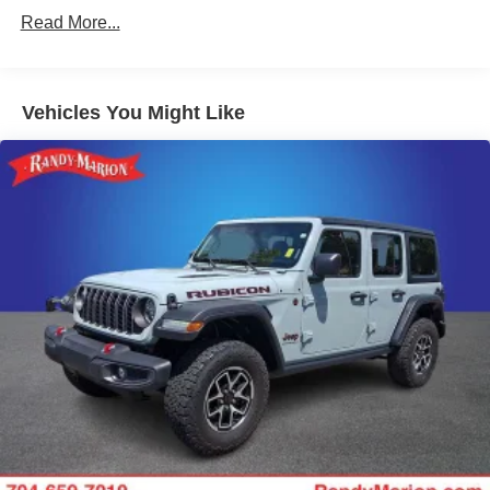
730CCA Maintenance-Free Battery w/Run Down
Read More...
Protection
Hybrid Electric Motor
Towing Equipment -inc: Trailer Sway Control
Vehicles You Might Like
3 Skid Plates
1378# Maximum Payload
HD Gas-Pressurized Shock Absorbers
Front And Rear Anti-Roll Bars
Electro-Hydraulic Power Assist Steering
17.2 Gal. Fuel Tank
Single Stainless Steel Exhaust
Auto Locking Hubs
Leading Link Front Suspension w/Coil Springs
Solid Axle Rear Suspension w/Coil Springs
Regenerative 4-Wheel Disc Brakes w/4-Wheel ABS,
Front And Rear Vented Discs, Brake Assist, Hill
Descent Control and Hill Hold Control