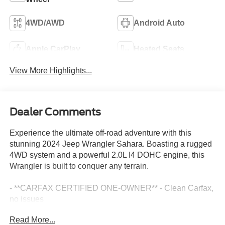
4WD/AWD
Android Auto
Apple CarPlay
Heated Seats
View More Highlights...
Dealer Comments
Experience the ultimate off-road adventure with this
stunning 2024 Jeep Wrangler Sahara. Boasting a rugged
4WD system and a powerful 2.0L I4 DOHC engine, this
Wrangler is built to conquer any terrain.
- **CARFAX CERTIFIED ONE-OWNER** - Clean Carfax,
no issues
- BLACK, MCKINLEY TRIMMED SEATS with power
Read More...
adjustability, leather-wrapped accents, and premium