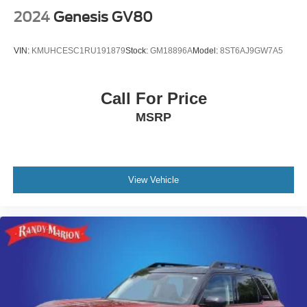
2024
Genesis GV80
VIN:
KMUHCESC1RU191879
Stock:
GM18896A
Model:
8ST6AJ9GW7A5
Call For Price
MSRP
View Vehicle