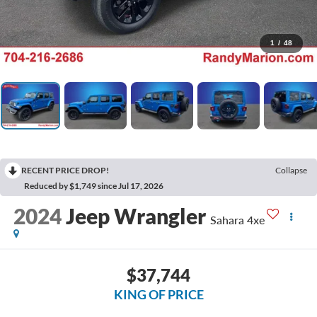
1
/
48
RECENT PRICE DROP!
Collapse
Reduced by $1,749 since Jul 17, 2026
2024
Jeep Wrangler
Sahara 4xe
$37,744
KING OF PRICE