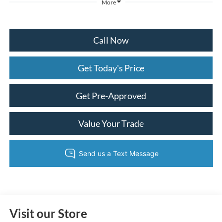
More
Call Now
Get Today's Price
Get Pre-Approved
Value Your Trade
Visit our Store