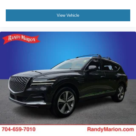
View Vehicle