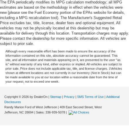
The EPA periodically modifies its MPG calculation methodology; all MPG
estimates are based on the methodology in effect when the vehicles were
new (please see the Fuel Economy portion of the EPAs website for details,
including a MPG recalculation tool). The Manufacturer's Suggested Retail
Price excludes tax, title, license, dealer fees and optional equipment. All
vehicles may not be physically located at this dealership but may be
available for delivery through this location. Transportation charges may apply.
Please contact the dealership for more specific information. All vehicles are
subject to prior sale.
Although every reasonable effort has been made to ensure the accuracy of the
information contained on this site, absolute accuracy cannot be guaranteed. This
site, and all information and materials appearing on it, are presented to the user "as
is" without warranty of any kind, either express or implied. All vehicles are subject to
prior sale. Price does not include applicable tax, title, and license charges. ‡Vehicles
shown at different locations are not currently in our inventory (Not in Stock) but can
be made available to you at our location within a reasonable date from the time of
your request, not to exceed one week.
Copyright © 2026
by DealerOn
|
Sitemap
|
Privacy
|
SMS Terms of Use
|
Additional
Disclosures
Randy Marion Ford of West Jefferson
|
409 East Second Street,
West
Jefferson,
NC
28694
| Sales:
336-939-5078
|