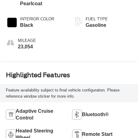
Pearlcoat
INTERIOR COLOR
FUEL TYPE
Black
Gasoline
MILEAGE
23,054
Highlighted Features
Feature availability subject to final vehicle configuration. Please
reference window sticker for more info.
Adaptive Cruise
Bluetooth®
Control
Heated Steering
Remote Start
Wheel