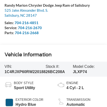
Randy Marion Chrysler Dodge Jeep Ram of Salisbury
525 Jake Alexander Blvd. S.
Salisbury
,
NC
28147
Sales:
704-216-4851
Service:
704-216-2670
Parts:
704-216-2668
Vehicle Information
VIN:
Stock #:
Model Code:
1C4RJXP60RW220188
26BC208A
JLXP74
BODY STYLE
ENGINE
Sport Utility
4 Cyl - 2 L
EXTERIOR COLOR
TRANSMISSION
Hydro Blue
Automatic