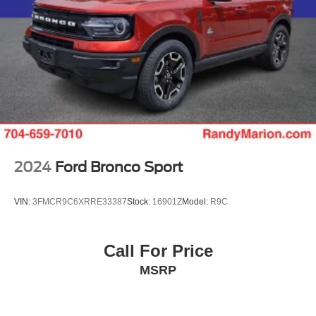
2024
Ford Bronco Sport
VIN:
3FMCR9C6XRRE33387
Stock:
16901Z
Model:
R9C
Call For Price
MSRP