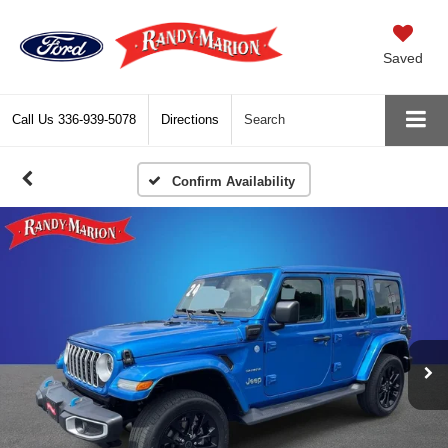
Saved
Call Us
336-939-5078
Directions
Search
Confirm Availability