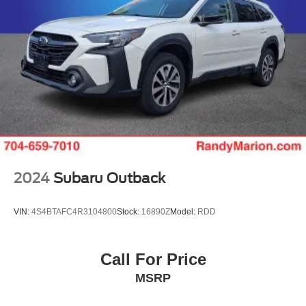
2024
Subaru Outback
VIN:
4S4BTAFC4R3104800
Stock:
16890Z
Model:
RDD
Call For Price
MSRP