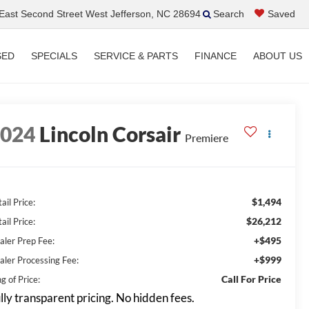
ast Second Street West Jefferson, NC 28694
Search
Saved
SED
SPECIALS
SERVICE & PARTS
FINANCE
ABOUT US
2024
Lincoln Corsair
Premiere
$1,494
ail Price:
$26,212
ail Price:
+$495
aler Prep Fee:
+$999
aler Processing Fee:
Call For Price
g of Price:
lly transparent pricing. No hidden fees.