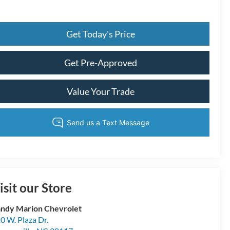
Get Today's Price
Get Pre-Approved
Value Your Trade
isit our Store
ndy Marion Chevrolet
0 W. Plaza Dr.