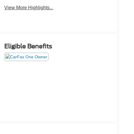
View More Highlights...
Eligible Benefits