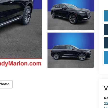
Photos
V
Ra
22