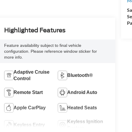
Mo
Sa
Se
Pa
Highlighted Features
Feature availability subject to final vehicle
configuration. Please reference window sticker for
more info.
Adaptive Cruise
Bluetooth®
Control
Remote Start
Android Auto
Apple CarPlay
Heated Seats
Keyless Ignition
Keyless Entry
System