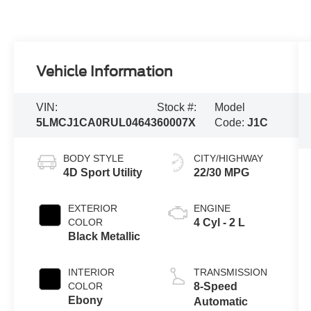
Vehicle Information
VIN:
Stock #:
Model
5LMCJ1CA0RUL04643
60007X
Code:
J1C
BODY STYLE
CITY/HIGHWAY
4D Sport Utility
22/30 MPG
EXTERIOR
ENGINE
COLOR
4 Cyl - 2 L
Black Metallic
INTERIOR
TRANSMISSION
COLOR
8-Speed
Ebony
Automatic