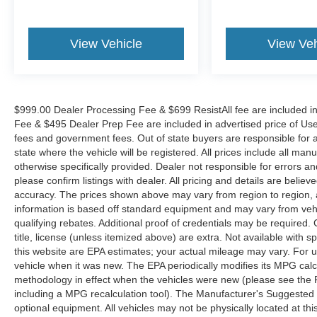
View Vehicle
View Veh
$999.00 Dealer Processing Fee & $699 ResistAll fee are included i
Fee & $495 Dealer Prep Fee are included in advertised price of Used Ve
fees and government fees. Out of state buyers are responsible for al
state where the vehicle will be registered. All prices include all man
otherwise specifically provided. Dealer not responsible for errors an
please confirm listings with dealer. All pricing and details are beli
accuracy. The prices shown above may vary from region to region, as
information is based off standard equipment and may vary from veh
qualifying rebates. Additional proof of credentials may be required. C
title, license (unless itemized above) are extra. Not available with
this website are EPA estimates; your actual mileage may vary. For 
vehicle when it was new. The EPA periodically modifies its MPG cal
methodology in effect when the vehicles were new (please see the F
including a MPG recalculation tool). The Manufacturer's Suggested Re
optional equipment. All vehicles may not be physically located at thi