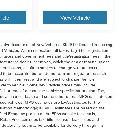
icle
View Vehicle
n advertised price of New Vehicles. $999.00 Dealer Processing
hicles. All prices exclude all taxes, tag, title, registration
l taxes and government fees and title/registration fees in the
ufacturer to dealer incentives, which the dealer retains unless
d omissions; all offers subject to change without notice;
eved to be accurate, but we do not warrant or guarantee such
 will incentives, and are subject to change. Vehicle
icle to vehicle. Some new vehicle prices may include
all or email for complete vehicle specific information. Tax,
 special finance, lease and some other offers. MPG estimates on
used vehicles, MPG estimates are EPA estimates for the
culation methodology; all MPG estimates are based on the
uel Economy portion of the EPAs website for details,
tail Price excludes tax, title, license, dealer fees and
s dealership but may be available for delivery through this