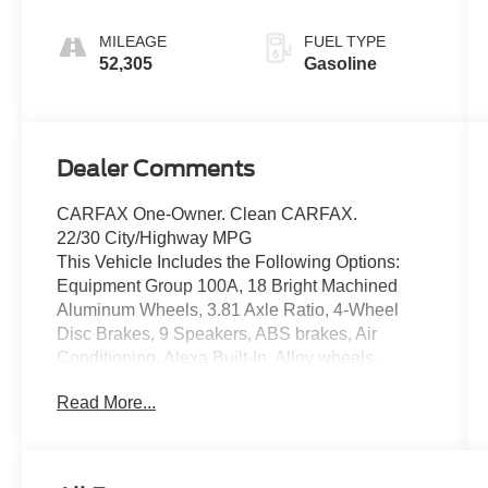
MILEAGE
FUEL TYPE
52,305
Gasoline
Dealer Comments
CARFAX One-Owner. Clean CARFAX.
22/30 City/Highway MPG
This Vehicle Includes the Following Options:
Equipment Group 100A, 18 Bright Machined
Aluminum Wheels, 3.81 Axle Ratio, 4-Wheel
Disc Brakes, 9 Speakers, ABS brakes, Air
Conditioning, Alexa Built-In, Alloy wheels,
AM/FM radio: SiriusXM, Apple CarPlay/Android
Read More...
Auto, Auto High-beam Headlights, Auto-dimming
Rear-View mirror, Automatic temperature control,
Brake assist, Bumpers: body-color, Compass,
Delay-off headlights, Driver door bin, Driver