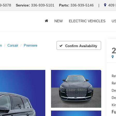
9-5078
Service:
336-939-5101
Parts:
336-939-5146
|
409 E
NEW
ELECTRIC VEHICLES
U
ln
Corsair
Premiere
Confirm Availability
Ret
Ret
De
De
Kin
Fu