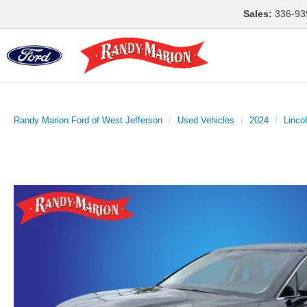
Sales:
336-93
Randy Marion Ford of West Jefferson
Used Vehicles
2024
Linco