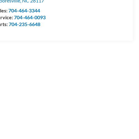
oresville
,
NC
28117
les:
704-464-3344
rvice:
704-464-0093
rts:
704-235-6648