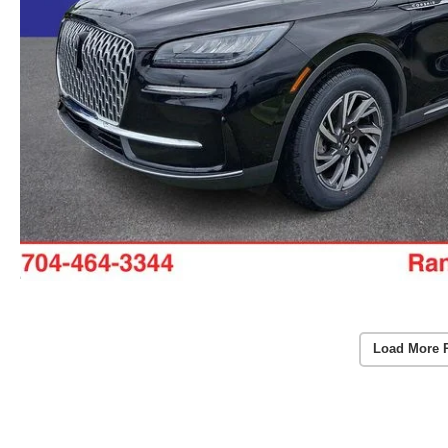
Load More 