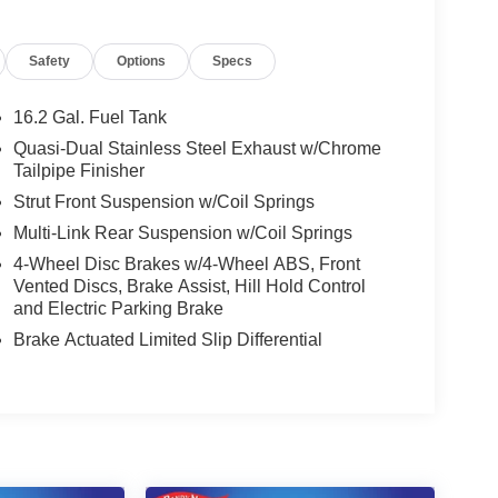
Safety
Options
Specs
16.2 Gal. Fuel Tank
Quasi-Dual Stainless Steel Exhaust w/Chrome
Tailpipe Finisher
Strut Front Suspension w/Coil Springs
Multi-Link Rear Suspension w/Coil Springs
4-Wheel Disc Brakes w/4-Wheel ABS, Front
Vented Discs, Brake Assist, Hill Hold Control
and Electric Parking Brake
Brake Actuated Limited Slip Differential