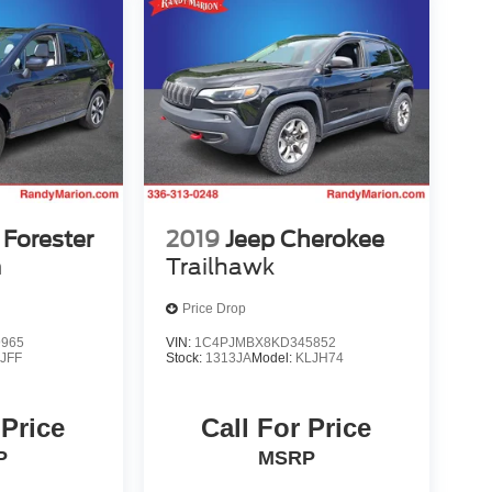
Forester
2019
Jeep Cherokee
m
Trailhawk
Price Drop
9965
VIN:
1C4PJMBX8KD345852
:
JFF
Stock:
1313JA
Model:
KLJH74
 Price
Call For Price
P
MSRP