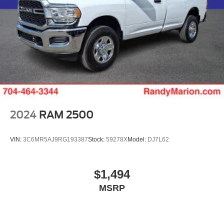
2024
RAM 2500
VIN:
3C6MR5AJ9RG193387
Stock:
59278X
Model:
DJ7L62
$1,494
MSRP