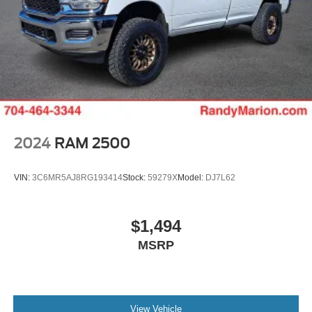
2024
RAM 2500
VIN:
3C6MR5AJ8RG193414
Stock:
59279X
Model:
DJ7L62
$1,494
MSRP
View Vehicle