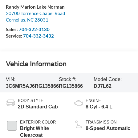
Randy Marion Lake Norman
20700 Torrence Chapel Road
Cornelius
,
NC
28031
Sales:
704-322-3130
Service:
704-332-3432
Vehicle Information
VIN:
Stock #:
Model Code:
3C6MR5AJ6RG135866
RG135866
DJ7L62
BODY STYLE
ENGINE
2D Standard Cab
8 Cyl - 6.4 L
EXTERIOR COLOR
TRANSMISSION
Bright White
8-Speed Automatic
Clearcoat