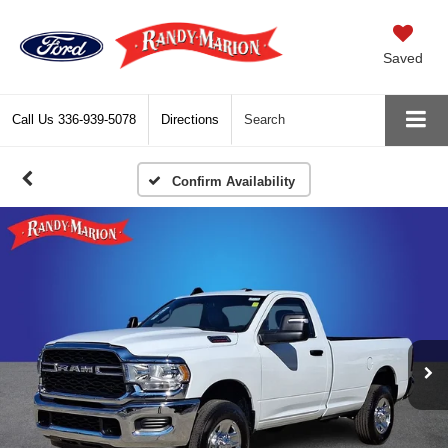
Saved
Call Us
336-939-5078
Directions
Search
Confirm Availability