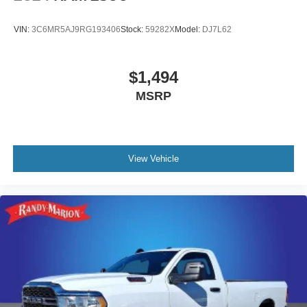
VIN:
3C6MR5AJ9RG193406
Stock:
59282X
Model:
DJ7L62
$1,494
MSRP
View Vehicle