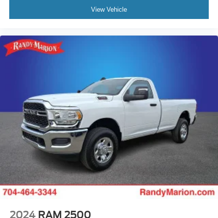
View Vehicle
2024
RAM 2500