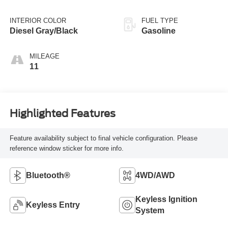
INTERIOR COLOR
FUEL TYPE
Diesel Gray/Black
Gasoline
MILEAGE
11
Highlighted Features
Feature availability subject to final vehicle configuration. Please
reference window sticker for more info.
Bluetooth®
4WD/AWD
Keyless Ignition
Keyless Entry
System