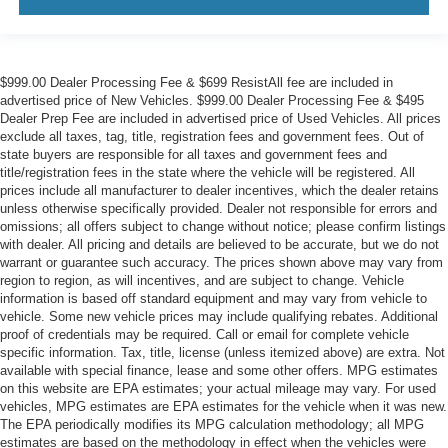
$999.00 Dealer Processing Fee & $699 ResistAll fee are included in
advertised price of New Vehicles. $999.00 Dealer Processing Fee & $495
Dealer Prep Fee are included in advertised price of Used Vehicles. All prices
exclude all taxes, tag, title, registration fees and government fees. Out of
state buyers are responsible for all taxes and government fees and
title/registration fees in the state where the vehicle will be registered. All
prices include all manufacturer to dealer incentives, which the dealer retains
unless otherwise specifically provided. Dealer not responsible for errors and
omissions; all offers subject to change without notice; please confirm listings
with dealer. All pricing and details are believed to be accurate, but we do not
warrant or guarantee such accuracy. The prices shown above may vary from
region to region, as will incentives, and are subject to change. Vehicle
information is based off standard equipment and may vary from vehicle to
vehicle. Some new vehicle prices may include qualifying rebates. Additional
proof of credentials may be required. Call or email for complete vehicle
specific information. Tax, title, license (unless itemized above) are extra. Not
available with special finance, lease and some other offers. MPG estimates
on this website are EPA estimates; your actual mileage may vary. For used
vehicles, MPG estimates are EPA estimates for the vehicle when it was new.
The EPA periodically modifies its MPG calculation methodology; all MPG
estimates are based on the methodology in effect when the vehicles were