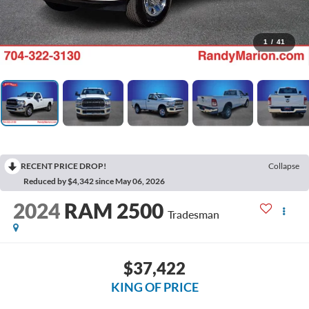
1
/
41
RECENT PRICE DROP!
Collapse
Reduced by $4,342 since May 06, 2026
2024
RAM 2500
Tradesman
$37,422
KING OF PRICE