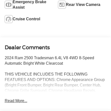
Emergency Brake
Rear View Camera
Assist
Cruise Control
Dealer Comments
2024 Ram 2500 Tradesman 6.4L V8 4WD 8-Speed
Automatic Bright White Clearcoat
THIS VEHICLE INCLUDES THE FOLLOWING
FEATURES AND OPTIONS: Chrome Appearance Group
(Bright Front Bumper, Bright Rear Bumper, Center Hub,
Chrome Grille Surround, Chrome Headlamp Bezels,
Matte Black Mesh w/Chrome Grille, and Wheels: 18 x 8.0
Read More...
Steel Chrome Clad), Heavy Duty Snow Plow Prep Group,
Quick Order Package 2GA Tradesman, Tradesman Level