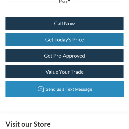
More
Call Now
Get Today's Price
Get Pre-Approved
Value Your Trade
Visit our Store