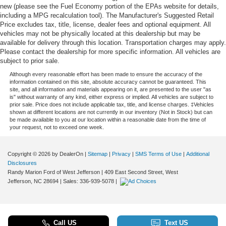
new (please see the Fuel Economy portion of the EPAs website for details,
including a MPG recalculation tool). The Manufacturer's Suggested Retail
Price excludes tax, title, license, dealer fees and optional equipment. All
vehicles may not be physically located at this dealership but may be
available for delivery through this location. Transportation charges may apply.
Please contact the dealership for more specific information. All vehicles are
subject to prior sale.
Although every reasonable effort has been made to ensure the accuracy of the
information contained on this site, absolute accuracy cannot be guaranteed. This
site, and all information and materials appearing on it, are presented to the user "as
is" without warranty of any kind, either express or implied. All vehicles are subject to
prior sale. Price does not include applicable tax, title, and license charges. ‡Vehicles
shown at different locations are not currently in our inventory (Not in Stock) but can
be made available to you at our location within a reasonable date from the time of
your request, not to exceed one week.
Copyright © 2026
by DealerOn
|
Sitemap
|
Privacy
|
SMS Terms of Use
|
Additional
Disclosures
Randy Marion Ford of West Jefferson
|
409 East Second Street,
West
Jefferson,
NC
28694
| Sales:
336-939-5078
|