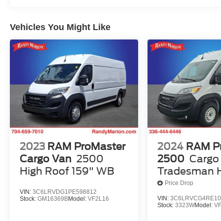
Vehicles You Might Like
2023
RAM ProMaster
2024
RAM P
Cargo Van
2500
2500
Cargo
High Roof 159" WB
Tradesman H
136' WB W/P
Price Drop
VIN:
3C6LRVDG1PE598812
VIN:
3C6LRVCG4RE10
Stock:
GM16369B
Model:
VF2L16
Stock:
3323W
Model:
V