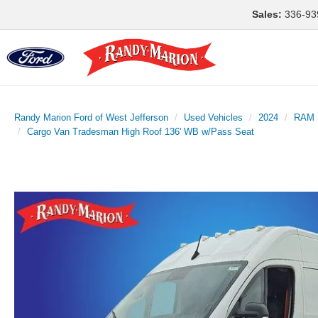
Sales:
336-93
Randy Marion Ford of West Jefferson
Used Vehicles
2024
RAM
Cargo Van Tradesman High Roof 136' WB w/Pass Seat