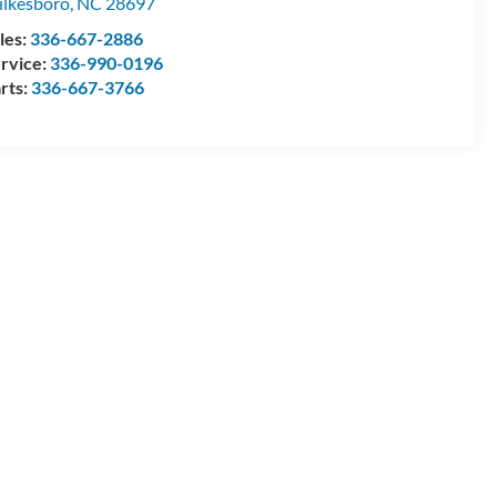
lkesboro
,
NC
28697
les:
336-667-2886
rvice:
336-990-0196
rts:
336-667-3766