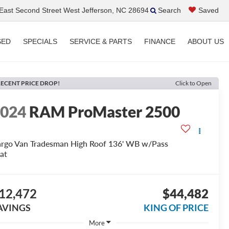
ast Second Street West Jefferson, NC 28694
Search
Saved
SED
SPECIALS
SERVICE & PARTS
FINANCE
ABOUT US
ECENT PRICE DROP!
Click to Open
2024
RAM ProMaster 2500
rgo Van Tradesman High Roof 136' WB w/Pass
at
12,472
$44,482
AVINGS
KING OF PRICE
More