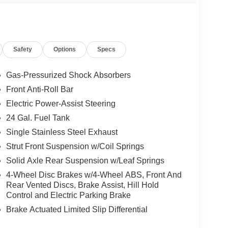
Safety
Options
Specs
Gas-Pressurized Shock Absorbers
Front Anti-Roll Bar
Electric Power-Assist Steering
24 Gal. Fuel Tank
Single Stainless Steel Exhaust
Strut Front Suspension w/Coil Springs
Solid Axle Rear Suspension w/Leaf Springs
4-Wheel Disc Brakes w/4-Wheel ABS, Front And
Rear Vented Discs, Brake Assist, Hill Hold
Control and Electric Parking Brake
Brake Actuated Limited Slip Differential