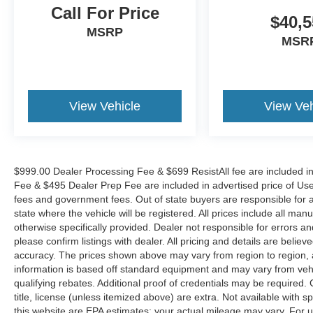
Call For Price
$40,5
MSRP
MSR
View Vehicle
View Veh
$999.00 Dealer Processing Fee & $699 ResistAll fee are included i
Fee & $495 Dealer Prep Fee are included in advertised price of Used Ve
fees and government fees. Out of state buyers are responsible for al
state where the vehicle will be registered. All prices include all man
otherwise specifically provided. Dealer not responsible for errors an
please confirm listings with dealer. All pricing and details are beli
accuracy. The prices shown above may vary from region to region, as
information is based off standard equipment and may vary from veh
qualifying rebates. Additional proof of credentials may be required. C
title, license (unless itemized above) are extra. Not available with
this website are EPA estimates; your actual mileage may vary. For 