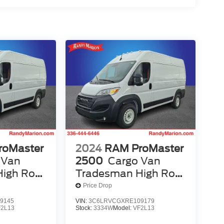
roMaster
2024
RAM ProMaster
 Van
2500
Cargo Van
igh Roof
Tradesman High Roof
ass Seat
136' WB W/Pass Seat
Price Drop
9145
VIN:
3C6LRVCGXRE109179
F2L13
Stock:
3334W
Model:
VF2L13