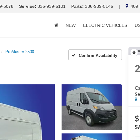
9-5078
Service:
336-939-5101
Parts:
336-939-5146
|
409 E
NEW
ELECTRIC VEHICLES
U
R
ProMaster 2500
Confirm Availability
Ca
Se
$
S