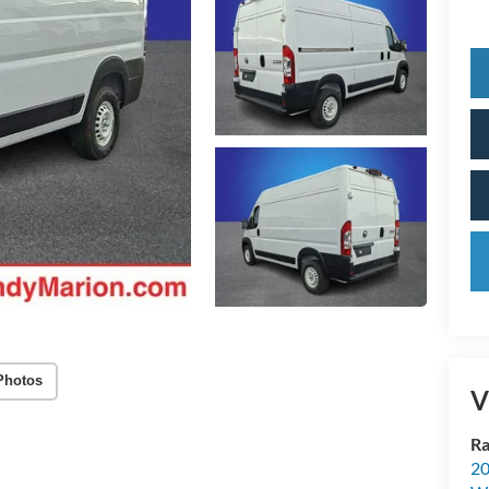
Photos
V
Ra
20