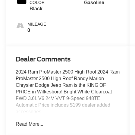
COLOR
Gasoline
Black
MILEAGE
0
Dealer Comments
2024 Ram ProMaster 2500 High Roof 2024 Ram
ProMaster 2500 High Roof Randy Marion
Chrysler Dodge Jeep Ram is the KING OF
PRICE in Wilkesboro! Bright White Clearcoat
FWD 3.6L V6 24V VVT 9-Speed 948TE
Automatic Price includes $199 dealer added
accessories.
Read More...