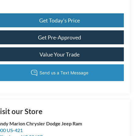
Get Today's Price
Get Pre-Approved
Value Your Trade
isit our Store
ndy Marion Chrysler Dodge Jeep Ram
00 US-421