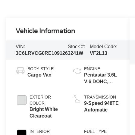
Vehicle Information
VIN:
Stock #:
Model Code:
3C6LRVCG0RE109126
3241W
VF2L13
BODY STYLE
ENGINE
Cargo Van
Pentastar 3.6L
V-6 DOHC,
variable valve
control, regular
EXTERIOR
TRANSMISSION
unleaded,
COLOR
9-Speed 948TE
engine with
Bright White
Automatic
276HP
Clearcoat
INTERIOR
FUEL TYPE