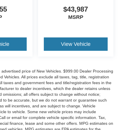
55
$43,987
P
MSRP
icle
View Vehicle
n advertised price of New Vehicles. $999.00 Dealer Processing
hicles. All prices exclude all taxes, tag, title, registration
l taxes and government fees and title/registration fees in the
ufacturer to dealer incentives, which the dealer retains unless
d omissions; all offers subject to change without notice;
eved to be accurate, but we do not warrant or guarantee such
 will incentives, and are subject to change. Vehicle
icle to vehicle. Some new vehicle prices may include
all or email for complete vehicle specific information. Tax,
 special finance, lease and some other offers. MPG estimates on
used vehicles, MPG estimates are EPA estimates for the