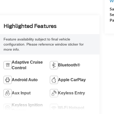
Wi
Sa
Se
Pa
Highlighted Features
Feature availability subject to final vehicle
configuration. Please reference window sticker for
more info.
Adaptive Cruise
Bluetooth®
Control
Android Auto
Apple CarPlay
Aux Input
Keyless Entry
Keyless Ignition
Wi-Fi Hotspot
System