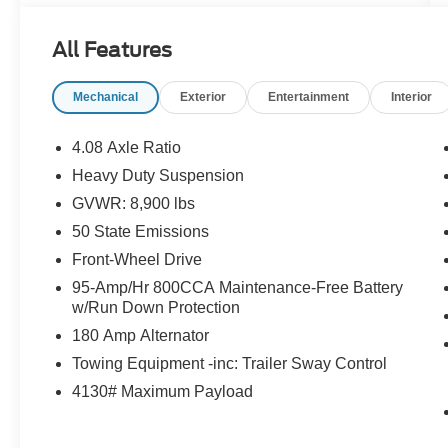
All Features
Mechanical
Exterior
Entertainment
Interior
4.08 Axle Ratio
Heavy Duty Suspension
GVWR: 8,900 lbs
50 State Emissions
Front-Wheel Drive
95-Amp/Hr 800CCA Maintenance-Free Battery
w/Run Down Protection
180 Amp Alternator
Towing Equipment -inc: Trailer Sway Control
4130# Maximum Payload