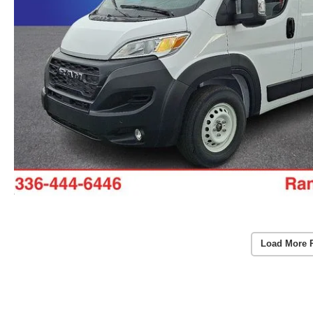
Load More 