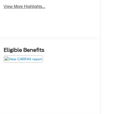
View More Highlights...
Eligible Benefits