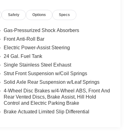
Safety
Options
Specs
Gas-Pressurized Shock Absorbers
Front Anti-Roll Bar
Electric Power-Assist Steering
24 Gal. Fuel Tank
Single Stainless Steel Exhaust
Strut Front Suspension w/Coil Springs
Solid Axle Rear Suspension w/Leaf Springs
4-Wheel Disc Brakes w/4-Wheel ABS, Front And
Rear Vented Discs, Brake Assist, Hill Hold
Control and Electric Parking Brake
Brake Actuated Limited Slip Differential