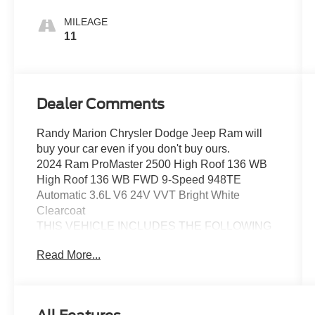
MILEAGE
11
Dealer Comments
Randy Marion Chrysler Dodge Jeep Ram will
buy your car even if you don't buy ours.
2024 Ram ProMaster 2500 High Roof 136 WB
High Roof 136 WB FWD 9-Speed 948TE
Automatic 3.6L V6 24V VVT Bright White
Clearcoat
THIS VEHICLE INCLUDES THE FOLLOWING
FEATURES AND OPTIONS: Convenience
Read More...
Group (Adaptive Cruise Control w/Stop & Go,
Exterior Mirrors w/Heating Element, Exterior
Mirrors w/Supplemental Signals, Front Fog
Lamps, Power Adjust Mirrors, Power