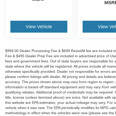
MSR
View Vehicle
View Veh
$999.00 Dealer Processing Fee & $699 ResistAll fee are included i
Fee & $495 Dealer Prep Fee are included in advertised price of Used Ve
fees and government fees. Out of state buyers are responsible for al
state where the vehicle will be registered. All prices include all man
otherwise specifically provided. Dealer not responsible for errors an
please confirm listings with dealer. All pricing and details are beli
accuracy. The prices shown above may vary from region to region, as
information is based off standard equipment and may vary from veh
qualifying rebates. Additional proof of credentials may be required. C
title, license (unless itemized above) are extra. Not available with
this website are EPA estimates; your actual mileage may vary. For 
vehicle when it was new. The EPA periodically modifies its MPG cal
methodology in effect when the vehicles were new (please see the F