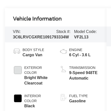
Vehicle Information
VIN:
Stock #:
Model Code:
3C6LRVCGXRE109179
3334W
VF2L13
BODY STYLE
ENGINE
Cargo Van
6 Cyl - 3.6 L
EXTERIOR
TRANSMISSION
COLOR
9-Speed 948TE
Bright White
Automatic
Clearcoat
INTERIOR
FUEL TYPE
COLOR
Gasoline
Black