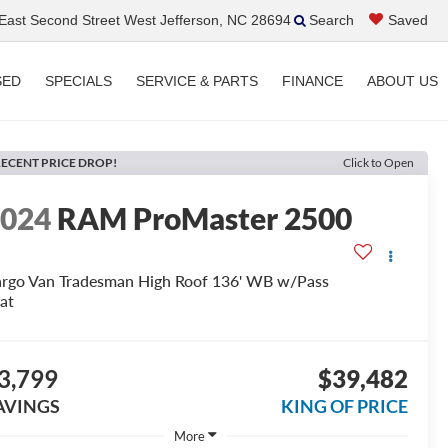
ast Second Street West Jefferson, NC 28694
Search
Saved
SED
SPECIALS
SERVICE & PARTS
FINANCE
ABOUT US
ECENT PRICE DROP!
Click to Open
2024
RAM ProMaster 2500
rgo Van Tradesman High Roof 136' WB w/Pass
at
3,799
$39,482
AVINGS
KING OF PRICE
More