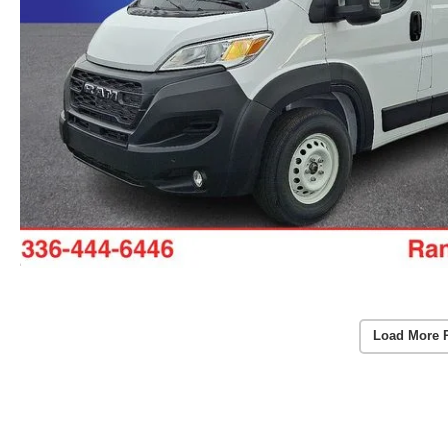
Load More 