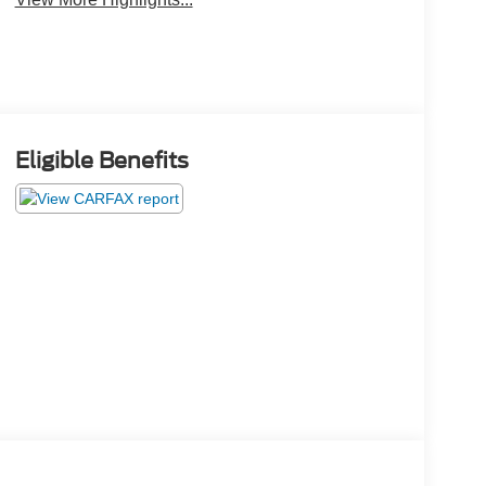
Eligible Benefits