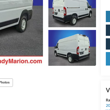
Photos
V
Ra
20