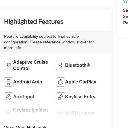
Wi
Sa
Se
Highlighted Features
Pa
Feature availability subject to final vehicle
configuration. Please reference window sticker for
more info.
Adaptive Cruise
Bluetooth®
Control
Android Auto
Apple CarPlay
Aux Input
Keyless Entry
Keyless Ignition
Wi-Fi Hotspot
System
View More Highlights...