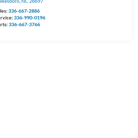
lkesboro
,
NC
28697
les:
336-667-2886
rvice:
336-990-0196
rts:
336-667-3766