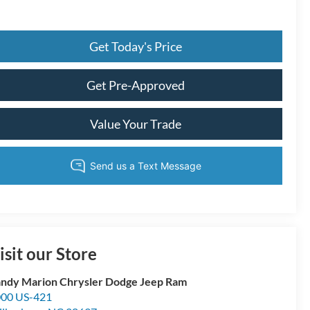
Get Today's Price
Get Pre-Approved
Value Your Trade
isit our Store
ndy Marion Chrysler Dodge Jeep Ram
00 US-421