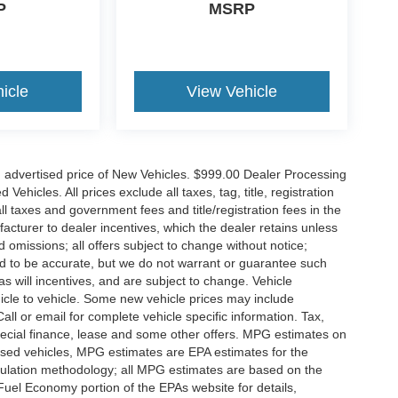
P
MSRP
icle
View Vehicle
n advertised price of New Vehicles. $999.00 Dealer Processing
hicles. All prices exclude all taxes, tag, title, registration
l taxes and government fees and title/registration fees in the
ufacturer to dealer incentives, which the dealer retains unless
d omissions; all offers subject to change without notice;
eved to be accurate, but we do not warrant or guarantee such
 will incentives, and are subject to change. Vehicle
icle to vehicle. Some new vehicle prices may include
all or email for complete vehicle specific information. Tax,
 special finance, lease and some other offers. MPG estimates on
used vehicles, MPG estimates are EPA estimates for the
culation methodology; all MPG estimates are based on the
uel Economy portion of the EPAs website for details,