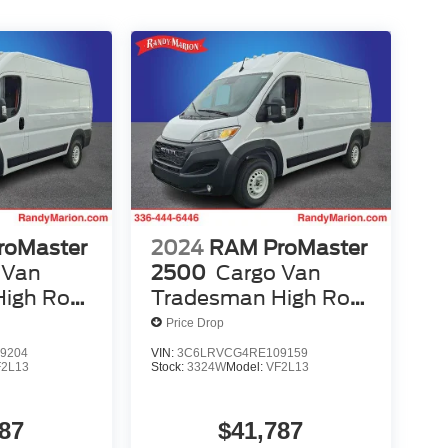
roMaster
2024
RAM ProMaster
 Van
2500
Cargo Van
igh Roof
Tradesman High Roof
ass Seat
136' WB W/Pass Seat
Price Drop
9204
VIN:
3C6LRVCG4RE109159
F2L13
Stock:
3324W
Model:
VF2L13
87
$41,787