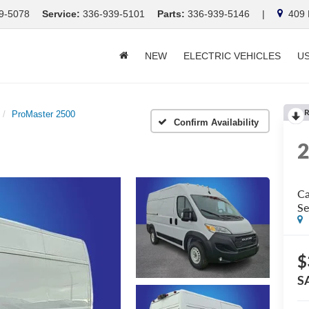
9-5078
Service:
336-939-5101
Parts:
336-939-5146
|
409 E
NEW
ELECTRIC VEHICLES
U
R
ProMaster 2500
Confirm Availability
Ca
Se
$
S