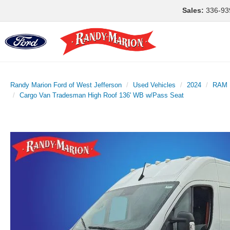
Sales:
336-93
Randy Marion Ford of West Jefferson
Used Vehicles
2024
RAM
Cargo Van Tradesman High Roof 136' WB w/Pass Seat