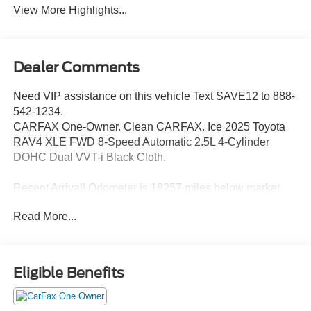
View More Highlights...
Dealer Comments
Need VIP assistance on this vehicle Text SAVE12 to 888-
542-1234.
CARFAX One-Owner. Clean CARFAX. Ice 2025 Toyota
RAV4 XLE FWD 8-Speed Automatic 2.5L 4-Cylinder
DOHC Dual VVT-i Black Cloth.
Recent Arrival! Odometer is 18257 miles below market
average! 27/35 City/Highway MPG
Read More...
Call 704-659-7010 or send Text KINGOFPRICE to
8885421234 to schedule your test drive today Offer not
Eligible Benefits
compatible with other offers. VIP offer is exclusive to
Huntersville location 13701 Statesville Rd Huntersville,
NC 28078.