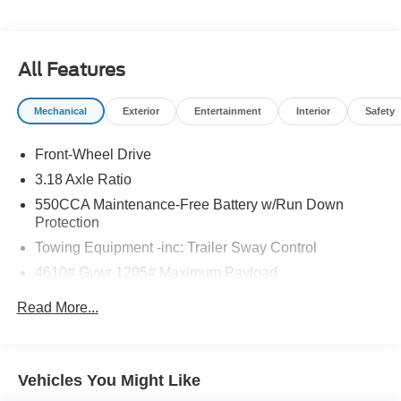
All Features
Mechanical
Exterior
Entertainment
Interior
Safety
Front-Wheel Drive
3.18 Axle Ratio
550CCA Maintenance-Free Battery w/Run Down
Protection
Towing Equipment -inc: Trailer Sway Control
4610# Gvwr 1205# Maximum Payload
Gas-Pressurized Shock Absorbers
Read More...
Front And Rear Anti-Roll Bars
Electric Power-Assist Speed-Sensing Steering
14.5 Gal. Fuel Tank
Vehicles You Might Like
Dual Stainless Steel Exhaust w/Chrome Tailpipe