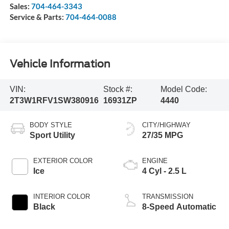
Sales:
704-464-3343
Service & Parts:
704-464-0088
Vehicle Information
VIN:
Stock #:
Model Code:
2T3W1RFV1SW380916
16931ZP
4440
BODY STYLE
CITY/HIGHWAY
Sport Utility
27/35 MPG
EXTERIOR COLOR
ENGINE
Ice
4 Cyl - 2.5 L
INTERIOR COLOR
TRANSMISSION
Black
8-Speed Automatic