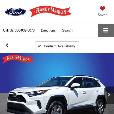
Saved
Call Us
336-939-5078
Directions
Search
Confirm Availability