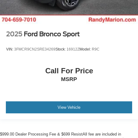
2025
Ford Bronco Sport
VIN:
3FMCR9CN2SRE34269
Stock:
16912Z
Model:
R9C
Call For Price
MSRP
View Vehicle
$999.00 Dealer Processing Fee & $699 ResistAll fee are included in