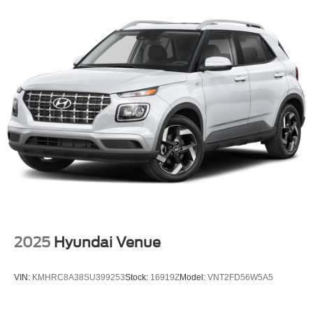
2025
Hyundai Venue
VIN:
KMHRC8A38SU399253
Stock:
16919Z
Model:
VNT2FD56W5A5