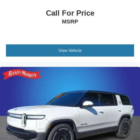
Call For Price
MSRP
View Vehicle