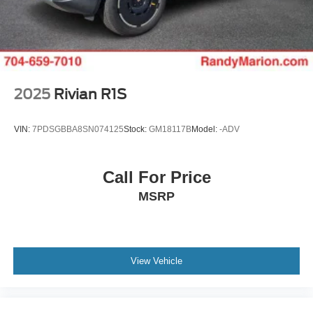
2025
Rivian R1S
VIN:
7PDSGBBA8SN074125
Stock:
GM18117B
Model:
-ADV
Call For Price
MSRP
View Vehicle