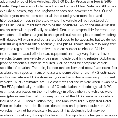
advertised price of New Vehicles. $999.00 Dealer Processing Fee & $495
Dealer Prep Fee are included in advertised price of Used Vehicles. All prices
exclude all taxes, tag, title, registration fees and government fees. Out of
state buyers are responsible for all taxes and government fees and
title/registration fees in the state where the vehicle will be registered. All
prices include all manufacturer to dealer incentives, which the dealer retains
unless otherwise specifically provided. Dealer not responsible for errors and
omissions; all offers subject to change without notice; please confirm listings
with dealer. All pricing and details are believed to be accurate, but we do not
warrant or guarantee such accuracy. The prices shown above may vary from
region to region, as will incentives, and are subject to change. Vehicle
information is based off standard equipment and may vary from vehicle to
vehicle. Some new vehicle prices may include qualifying rebates. Additional
proof of credentials may be required. Call or email for complete vehicle
specific information. Tax, title, license (unless itemized above) are extra. Not
available with special finance, lease and some other offers. MPG estimates
on this website are EPA estimates; your actual mileage may vary. For used
vehicles, MPG estimates are EPA estimates for the vehicle when it was new.
The EPA periodically modifies its MPG calculation methodology; all MPG
estimates are based on the methodology in effect when the vehicles were
new (please see the Fuel Economy portion of the EPAs website for details,
including a MPG recalculation tool). The Manufacturer's Suggested Retail
Price excludes tax, title, license, dealer fees and optional equipment. All
vehicles may not be physically located at this dealership but may be
available for delivery through this location. Transportation charges may apply.