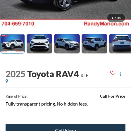
1
/
44
2025
Toyota RAV4
XLE
Call For Price
King of Price:
Fully transparent pricing. No hidden fees.
Call Now