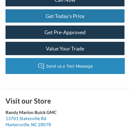
Get Today's Price
Get Pre-Approved
Value Your Trade
Visit our Store
Randy Marion Buick GMC
13701 Statesville Rd
Huntersville
,
NC
28078