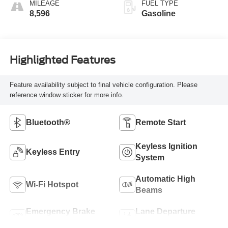
MILEAGE
FUEL TYPE
8,596
Gasoline
Highlighted Features
Feature availability subject to final vehicle configuration. Please
reference window sticker for more info.
Bluetooth®
Remote Start
Keyless Ignition
Keyless Entry
System
Automatic High
Wi-Fi Hotspot
Beams
Emergency Brake
Lane Departure
Assist
Warning