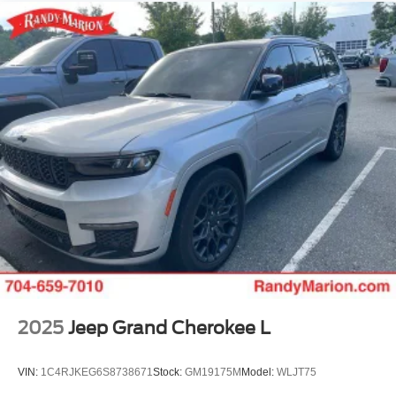
Finisher
Strut Front Suspension w/Coil Springs
Multi-Link Rear Suspension w/Coil Springs
4-Wheel Disc Brakes w/4-Wheel ABS, Front Vented
Discs, Brake Assist, Hill Hold Control and Electric
Parking Brake
2025
Jeep Grand Cherokee L
VIN:
1C4RJKEG6S8738671
Stock:
GM19175M
Model:
WLJT75