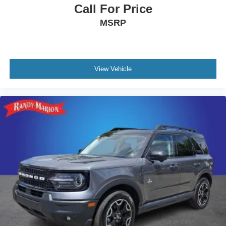
Call For Price
MSRP
View Vehicle