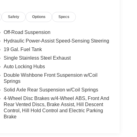
Safety
Options
Specs
Off-Road Suspension
Hydraulic Power-Assist Speed-Sensing Steering
19 Gal. Fuel Tank
Single Stainless Steel Exhaust
Auto Locking Hubs
Double Wishbone Front Suspension w/Coil
Springs
Solid Axle Rear Suspension w/Coil Springs
4-Wheel Disc Brakes w/4-Wheel ABS, Front And
Rear Vented Discs, Brake Assist, Hill Descent
Control, Hill Hold Control and Electric Parking
Brake