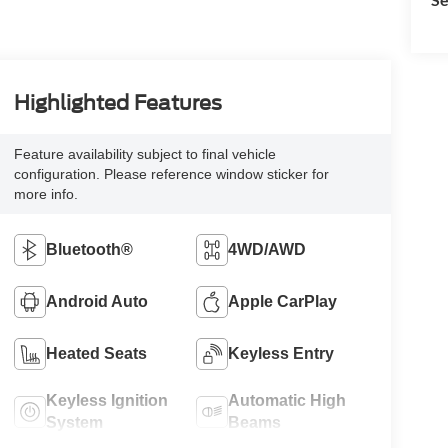
Highlighted Features
Feature availability subject to final vehicle
configuration. Please reference window sticker for
more info.
Bluetooth®
4WD/AWD
Android Auto
Apple CarPlay
Heated Seats
Keyless Entry
Keyless Ignition
Automatic High
System
Beams