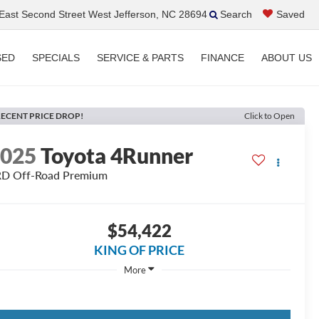
ast Second Street West Jefferson, NC 28694
Search
Saved
SED
SPECIALS
SERVICE & PARTS
FINANCE
ABOUT US
ECENT PRICE DROP!
Click to Open
2025
Toyota 4Runner
D Off-Road Premium
$54,422
KING OF PRICE
More