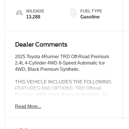
MILEAGE
FUEL TYPE
13,288
Gasoline
Dealer Comments
2025 Toyota 4Runner TRD Off-Road Premium
2.4L 4-Cylinder 4WD 8-Speed Automatic Ice
4WD, Black Premium Synthetic.
THIS VEHICLE INCLUDES THE FOLLOWING
FEATURES AND OPTIONS: TRD Offroad
Premium, 4WD, Black Premium Synthetic, 15
Speakers, 4-Wheel Disc Brakes, ABS brakes, Air
Read More...
Conditioning, Alloy wheels, AM/FM radio:
SiriusXM, Anti-whiplash front head restraints,
Apple CarPlay/Android Auto, Auto High-beam
Headlights, Auto-dimming Rear-View mirror,