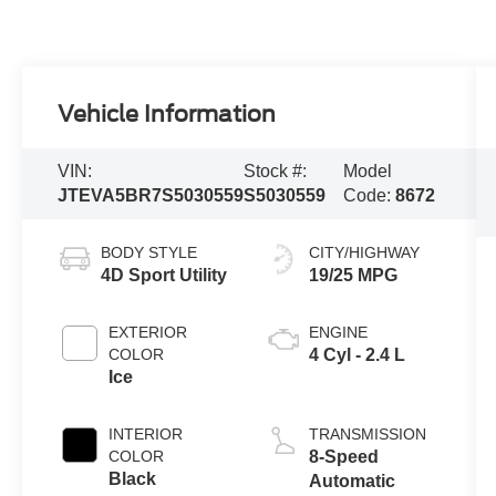
Vehicle Information
VIN:
Stock #:
Model
JTEVA5BR7S5030559
S5030559
Code:
8672
BODY STYLE
CITY/HIGHWAY
4D Sport Utility
19/25 MPG
EXTERIOR
ENGINE
COLOR
4 Cyl - 2.4 L
Ice
INTERIOR
TRANSMISSION
COLOR
8-Speed
Black
Automatic