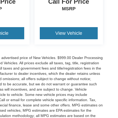
 Price
Call For Price
P
MSRP
icle
View Vehicle
n advertised price of New Vehicles. $999.00 Dealer Processing
hicles. All prices exclude all taxes, tag, title, registration
l taxes and government fees and title/registration fees in the
ufacturer to dealer incentives, which the dealer retains unless
d omissions; all offers subject to change without notice;
eved to be accurate, but we do not warrant or guarantee such
 will incentives, and are subject to change. Vehicle
icle to vehicle. Some new vehicle prices may include
all or email for complete vehicle specific information. Tax,
 special finance, lease and some other offers. MPG estimates on
used vehicles, MPG estimates are EPA estimates for the
culation methodology; all MPG estimates are based on the