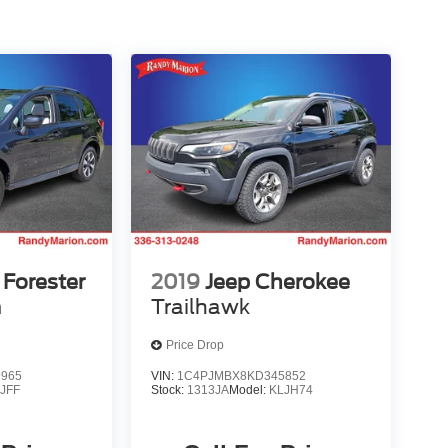
Forester
2019
Jeep Cherokee
m
Trailhawk
Price Drop
9965
VIN:
1C4PJMBX8KD345852
:
JFF
Stock:
1313JA
Model:
KLJH74