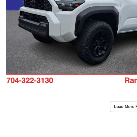
Load More 