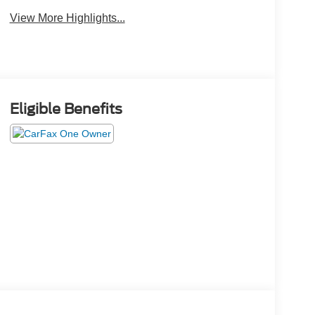
View More Highlights...
Eligible Benefits