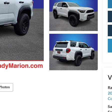
V
Ra
Photos
20
Co
Sa
Se