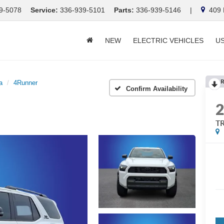
9-5078
Service:
336-939-5101
Parts:
336-939-5146
|
409 E
NEW
ELECTRIC VEHICLES
U
R
a
4Runner
Confirm Availability
TR