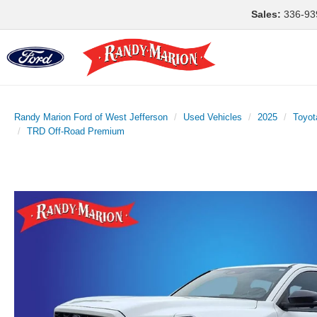
Sales:
336-93
Randy Marion Ford of West Jefferson
Used Vehicles
2025
Toyot
TRD Off-Road Premium