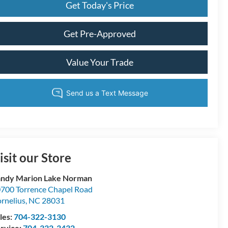
Get Today's Price
Get Pre-Approved
Value Your Trade
isit our Store
ndy Marion Lake Norman
700 Torrence Chapel Road
rnelius
,
NC
28031
les:
704-322-3130
rvice:
704-332-3432