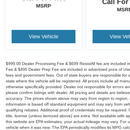
Call For
DOWN FINANCING AVAILABLE ON ALL
MSRP
MSR
VEHICLES. Over 2000 Vehicles in stock, we are
your #1 source for your vehicle needs throughout
the Eastern US. Call Today!! Randy Marion Lake
Norman.
View Vehicle
View Veh
$999.00 Dealer Processing Fee & $699 ResistAll fee are included i
Fee & $495 Dealer Prep Fee are included in advertised price of Used Ve
fees and government fees. Out of state buyers are responsible for al
state where the vehicle will be registered. All prices include all man
otherwise specifically provided. Dealer not responsible for errors an
please confirm listings with dealer. All pricing and details are beli
accuracy. The prices shown above may vary from region to region, as
information is based off standard equipment and may vary from veh
qualifying rebates. Additional proof of credentials may be required. C
title, license (unless itemized above) are extra. Not available with
this website are EPA estimates; your actual mileage may vary. For 
vehicle when it was new. The EPA periodically modifies its MPG cal